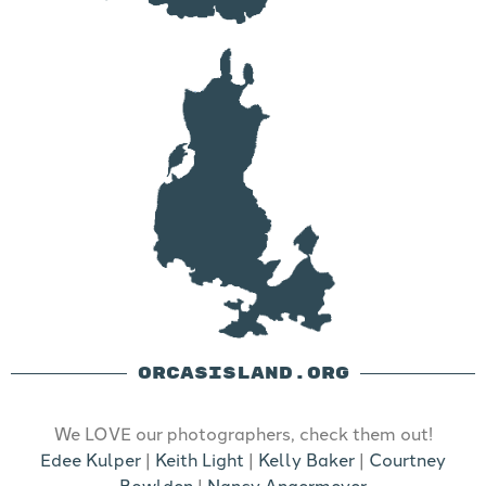
ORCASISLAND.ORG
We LOVE our photographers, check them out!
Edee Kulper
|
Keith Light
|
Kelly Baker
|
Courtney
Bowlden
|
Nancy Angermeyer