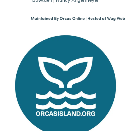
Maintained By
Orcas Online
| Hosted at
Wag Web