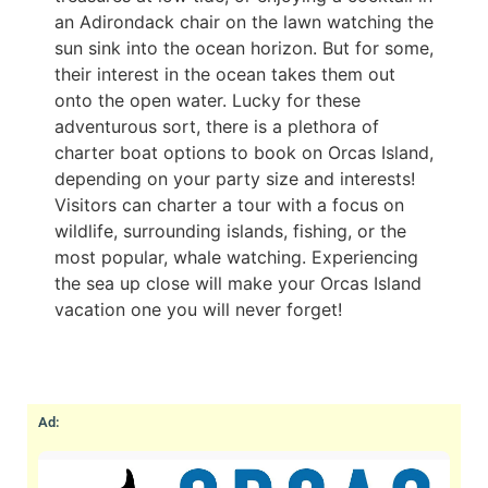
an Adirondack chair on the lawn watching the
sun sink into the ocean horizon. But for some,
their interest in the ocean takes them out
onto the open water. Lucky for these
adventurous sort, there is a plethora of
charter boat options to book on Orcas Island,
depending on your party size and interests!
Visitors can charter a tour with a focus on
wildlife, surrounding islands, fishing, or the
most popular, whale watching. Experiencing
the sea up close will make your Orcas Island
vacation one you will never forget!
Ad: