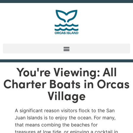
You're Viewing: All
Charter Boats in Orcas
Village
A significant reason visitors flock to the San
Juan Islands is to enjoy the ocean. For many,
that means combing the beaches for
treasures at low tide, or enjoying a cocktail in