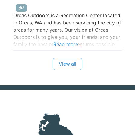
Orcas Outdoors is a Recreation Center located
in Orcas, WA and has been servicing the city of
orcas for many years. Our vision at Orcas
Outdoors is to give you, your friends, and your
family the best outdoor adventures possible.
Read more...
Experience will be the key to your long lasting
memories. We offer a wide range of services
View all
including Sea Kayak