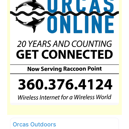
Orcas Outdoors