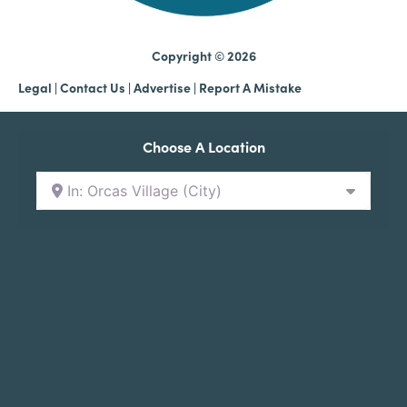
Copyright © 2026
Legal
|
Contact Us
|
Advertise |
Report A Mistake
Choose A Location
In: Orcas Village (City)