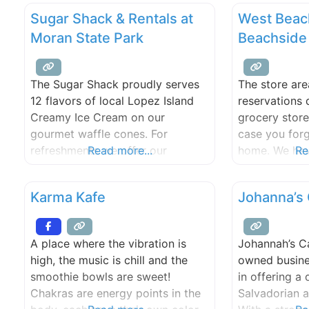
Sugar Shack & Rentals at
West Beac
Moran State Park
Beachside
The Sugar Shack proudly serves
The store are
12 flavors of local Lopez Island
reservations 
Creamy Ice Cream on our
grocery store
gourmet waffle cones. For
case you for
refreshments we offer our
Read more...
home. We have
Re
homemade strawberry lemonade,
tackle and ba
iced tea, espresso, and other
and clothing 
Karma Kafe
Johanna’s 
options. Bistro items include
store also se
paninis, hot dogs & grilled
espresso, a l
cheeses to name a few. Our
Lopez Island
A place where the vibration is
Johannah’s Ca
location on Cascade Lake also
draft beer an
high, the music is chill and the
owned busine
has a small store that offers
smoothie bowls are sweet!
in offering a 
sunscreen, lake
Chakras are energy points in the
Salvadorian a