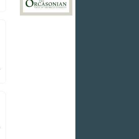
g
r
ed
h