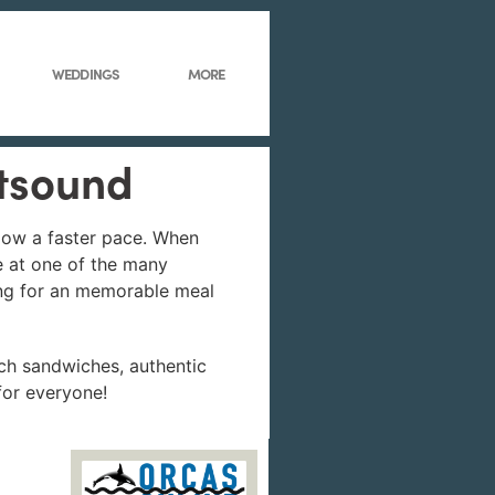
WEDDINGS
MORE
stsound
llow a faster pace. When
e at one of the many
king for an memorable meal
ch sandwiches, authentic
for everyone!