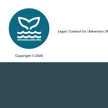
b
Legal
|
Contact Us
|
Advertise |
R
Copyright © 2026