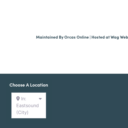
Maintained By
Orcas Online
| Hosted at
Wag We
Choose A Location
In:
Eastsound
(City)