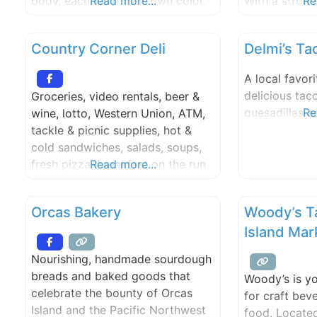
body, each have their own color.
Read more...
With a stron
Re
Sometimes they can be
rich and flav
unbalanced, by having little sleep,
Salvador, we 
Country Corner Deli
Delmi’s Ta
stress, or daily human struggles
of traditiona
etc. We believe that if you eat the
dishes to the
A local favori
color chakra it will help balance
began with a 
delicious taco
Groceries, video rentals, beer &
you out. Karma
authentic fla
quesadillas a
Re
wine, lotto, Western Union, ATM,
into a
tackle & picnic supplies, hot &
cold sandwiches, salads, soups,
fresh pizza, breakfast on the run
Read more...
or bakery treats. Open daily until
11:00pm, convenient parking &
Orcas Bakery
Woody’s T
access.
Island Mar
Nourishing, handmade sourdough
breads and baked goods that
Woody’s is yo
celebrate the bounty of Orcas
for craft bev
Island and the Pacific Northwest
food. Located