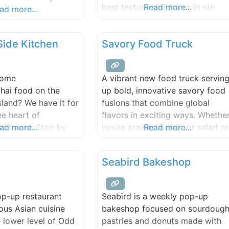
best texture and flavor in our
Read more...
.
ad more...
french pastry and bread.
Side Kitchen
Savory Food Truck
some
A vibrant new food truck servin
hai food on the
up bold, innovative savory food
sland? We have it for
fusions that combine global
he heart of
flavors in exciting ways. Whethe
stsound. Stop by
ad more...
you’re craving bowls, or salad or
Read more...
ur amazing food.
sandwiches, our menu is design
to take your taste buds on a
Seabird Bakeshop
unique journey.
op-up restaurant
Seabird is a weekly pop-up
ious Asian cuisine
bakeshop focused on sourdoug
e lower level of Odd
pastries and donuts made with