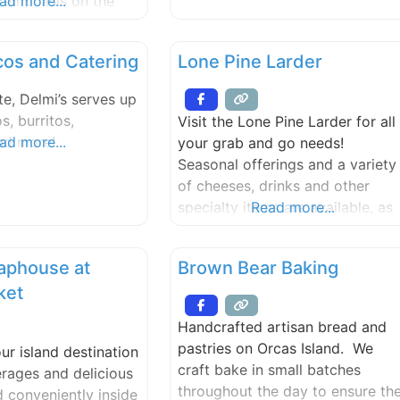
g emphasis on the
ad more...
orful seasoning of El
bring a unique blend
cos and Catering
Lone Pine Larder
l and contemporary
 table. Our journey
te, Delmi’s serves up
passion for serving
s, burritos,
Visit the Lone Pine Larder for all
vors and has grown
nd more!
ad more...
your grab and go needs!
Seasonal offerings and a variety
of cheeses, drinks and other
specialty items are available, as
Read more...
well as online ordering for lunch
and dinner options.
aphouse at
Brown Bear Baking
ket
Handcrafted artisan bread and
pastries on Orcas Island. We
ur island destination
craft bake in small batches
erages and delicious
throughout the day to ensure th
 conveniently inside