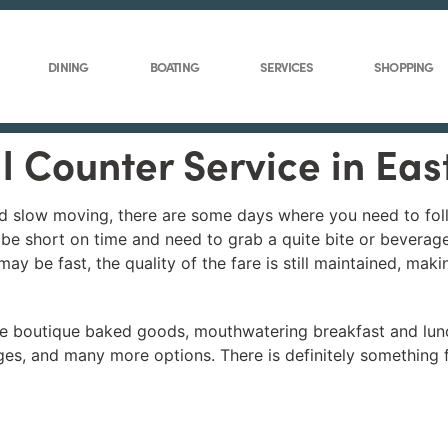
DINING
BOATING
SERVICES
SHOPPING
ll Counter Service in Ea
and slow moving, there are some days where you need to fo
u be short on time and need to grab a quite bite or beverag
may be fast, the quality of the fare is still maintained, ma
ve boutique baked goods, mouthwatering breakfast and lun
ges, and many more options. There is definitely something 