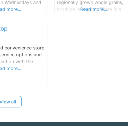
 on Wednesdays and
regionally grown whole grains,
ad more...
produce, and eggs. There is a
Read more...
strong community of small farm
and growers on the island, and
top
we’re lucky and proud to bake
with the products that they
lovingly provide. Seabird pops
ed convenience store
up at Houlme on Saturdays.
service options and
ection with the
ad more...
View all