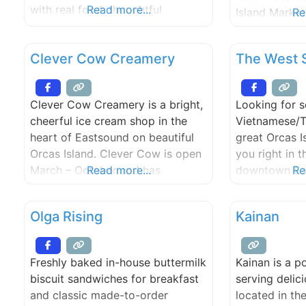
with real food, thoughtful
Read more...
Island Market
Re
sourcing, and community
engagement. Orcas Bakery is a
Clever Cow Creamery
The West 
member-owned co-op and
community gathering place,
providing the best food we can
Clever Cow Creamery is a bright,
Looking for 
to island residents and visitors.
cheerful ice cream shop in the
Vietnamese/T
We also support the institutions
heart of Eastsound on beautiful
great Orcas I
that feed our community,
Orcas Island. Clever Cow is open
you right in t
including Island Market, the
March – October and has
Read more...
downtown Ea
Re
something sweet for everyone,
and try out o
from ice cream and sorbet to
Olga Rising
Kainan
shrub floats and affogatos. Inhale
the aroma of freshly made waffle
cones and customize your treats
Freshly baked in-house buttermilk
Kainan is a p
with locally-made fudge and
biscuit sandwiches for breakfast
serving delic
caramel sauces
and classic made-to-order
located in th