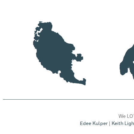
friends can meet
We LOV
Edee Kulper
|
Keith Ligh