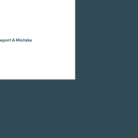
eport A Mistake