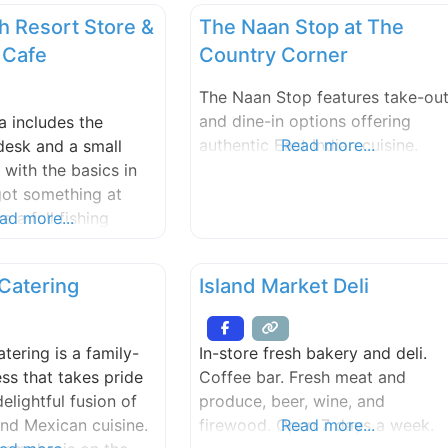
h Resort Store &
The Naan Stop at The
 Cafe
Country Corner
The Naan Stop features take-ou
and dine-in options offering
a includes the
authentic East Indian cuisine.
Read more...
desk and a small
 with the basics in
got something at
 a full fishing
ad more...
it shop, souvenirs
and free WiFi. The
Catering
Island Market Deli
rves fresh gourmet
arge candy supply,
 Creamery ice cream,
tering is a family-
In-store fresh bakery and deli.
d wine by the glass,
ss that takes pride
Coffee bar. Fresh meat and
delightful fusion of
produce, beer, wine, and
nd Mexican cuisine.
firewood. Open 7 days a week.
Read more...