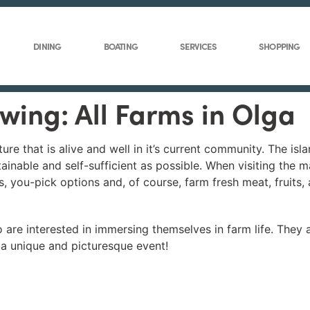
DINING
BOATING
SERVICES
SHOPPING
ewing: All Farms in Olga
ure that is alive and well in it’s current community. The isl
tainable and self-sufficient as possible. When visiting the 
s, you-pick options and, of course, farm fresh meat, fruits,
are interested in immersing themselves in farm life. They a
 a unique and picturesque event!