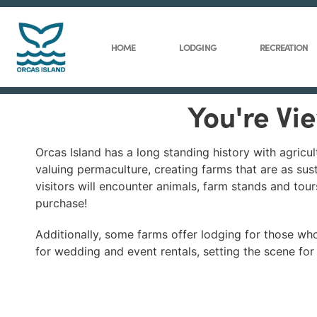
HOME
LODGING
RECREATION
You're Vi
Orcas Island has a long standing history with agricult
valuing permaculture, creating farms that are as sus
visitors will encounter animals, farm stands and tour
purchase!
Additionally, some farms offer lodging for those who 
for wedding and event rentals, setting the scene for