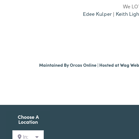
We LOV
Edee Kulper
|
Keith Ligh
Maintained By
Orcas Online
| Hosted at
Wag We
Choose A
Location
In: