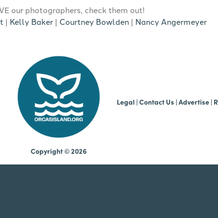
E our photographers, check them out!
t
|
Kelly Baker
|
Courtney Bowlden
|
Nancy Angermeyer
b
Legal
|
Contact Us
|
Advertise |
R
Copyright © 2026