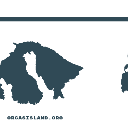
ORCASISLAND.ORG