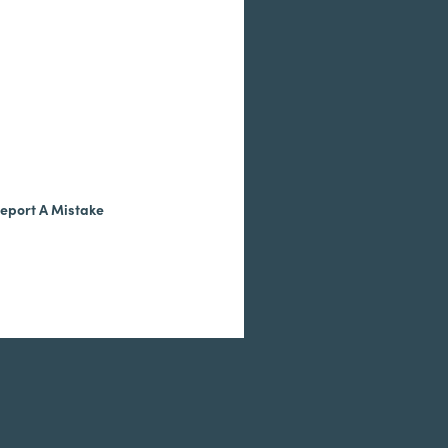
eport A Mistake