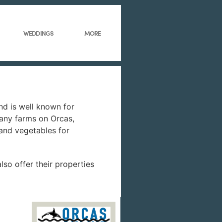
WEDDINGS
MORE
and is well known for
many farms on Orcas,
 and vegetables for
lso offer their properties