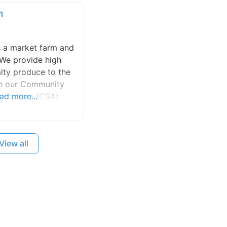
m
s a market farm and
 We provide high
alty produce to the
gh our Community
riculture (CSA)
ad more...
our produce is
island’s finest
 We grow a wide
View all
its, flowers and
ing natural and
ods and practice
ship that promotes
ity and lasting