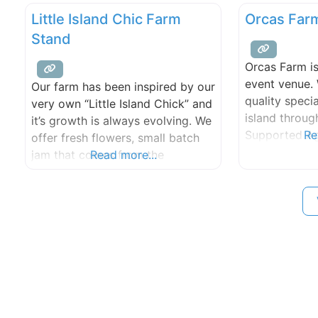
Little Island Chic Farm
Orcas Far
Stand
Orcas Farm i
event venue.
Our farm has been inspired by our
quality speci
very own “Little Island Chick” and
island throu
it’s growth is always evolving. We
Supported Ag
Re
offer fresh flowers, small batch
Program and 
jam that comes from the
Read more...
served in the 
strawberries fields that grace our
restaurants.
lands and of course eggs of all
variety of fru
shapes and sizes. We are located
vegetables us
in Olga which is on the east side
organic meth
of Orcas Island, Washington in
land steward
natural divers