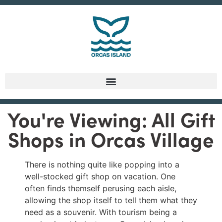
You're Viewing: All Gift
Shops in Orcas Village
There is nothing quite like popping into a
well-stocked gift shop on vacation. One
often finds themself perusing each aisle,
allowing the shop itself to tell them what they
need as a souvenir. With tourism being a