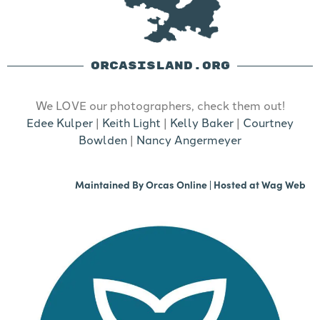
ORCASISLAND.ORG
We LOVE our photographers, check them out!
Edee Kulper
|
Keith Light
|
Kelly Baker
|
Courtney
Bowlden
|
Nancy Angermeyer
Maintained By
Orcas Online
| Hosted at
Wag Web