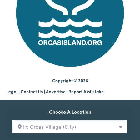
Copyright © 2026
Legal
|
Contact Us
|
Advertise |
Report A Mistake
Choose A Location
In: Orcas Village (City)