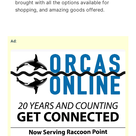
brought with all the options available for
shopping, and amazing goods offered.
Ad: