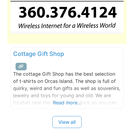
Cottage Gift Shop
The cottage Gift Shop has the best selection
of t-shirts on Orcas Island. The shop is full of
quirky, weird and fun gifts as well as souvenirs,
jewelry and toys for young and old. We are
located near the Orcas ferry dock so you can
Read more...
browse while waiting for the ferry.
View all