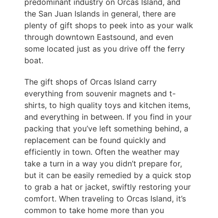
predominant industry on Orcas Island, and
the San Juan Islands in general, there are
plenty of gift shops to peek into as your walk
through downtown Eastsound, and even
some located just as you drive off the ferry
boat.
The gift shops of Orcas Island carry
everything from souvenir magnets and t-
shirts, to high quality toys and kitchen items,
and everything in between. If you find in your
packing that you’ve left something behind, a
replacement can be found quickly and
efficiently in town. Often the weather may
take a turn in a way you didn’t prepare for,
but it can be easily remedied by a quick stop
to grab a hat or jacket, swiftly restoring your
comfort. When traveling to Orcas Island, it’s
common to take home more than you