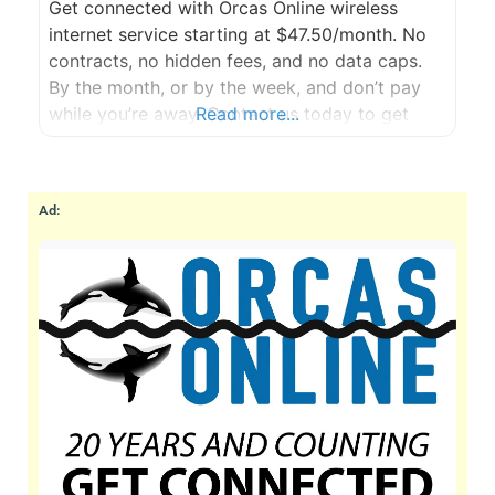
Get connected with Orcas Online wireless
internet service starting at $47.50/month. No
contracts, no hidden fees, and no data caps.
By the month, or by the week, and don’t pay
while you’re away. Contact us today to get
Read more...
started with a FREE site survey.
Ad: