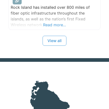
Rock Island has installed over 800 miles of
fiber optic infrastructure throughout the
islands, as well as the nation’s first Fixed
Wireless network.
Read more...
View all