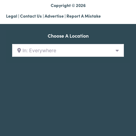
Copyright © 2026
Legal
|
Contact Us
|
Advertise |
Report A Mistake
Choose A Location
In: Everywhere