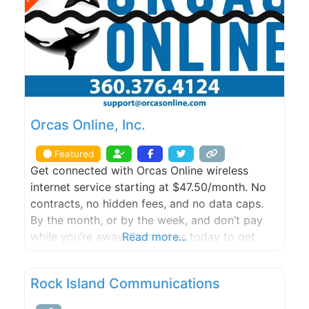
Orcas Online, Inc.
Featured
Get connected with Orcas Online wireless
internet service starting at $47.50/month. No
contracts, no hidden fees, and no data caps.
By the month, or by the week, and don’t pay
while you’re away. Contact us today to get
Read more...
started with a FREE site survey.
Rock Island Communications