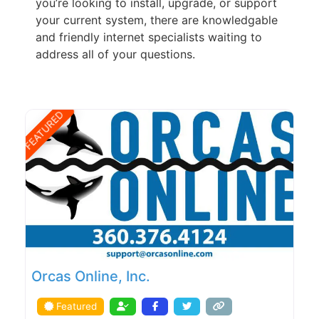
you’re looking to install, upgrade, or support
your current system, there are knowledgable
and friendly internet specialists waiting to
address all of your questions.
FEATURED
Orcas Online, Inc.
Featured