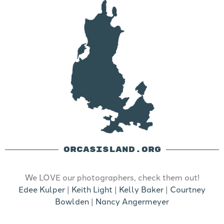
ORCASISLAND.ORG
We LOVE our photographers, check them out!
Edee Kulper
|
Keith Light
|
Kelly Baker
|
Courtney
Bowlden
|
Nancy Angermeyer