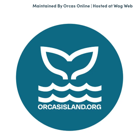
Maintained By
Orcas Online
| Hosted at
Wag Web