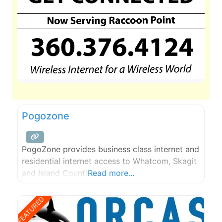
Pogozone
PogoZone provides business class internet and
residential internet access to Whatcom, Skagit
and Island Counties.
Read more...
FEATURED