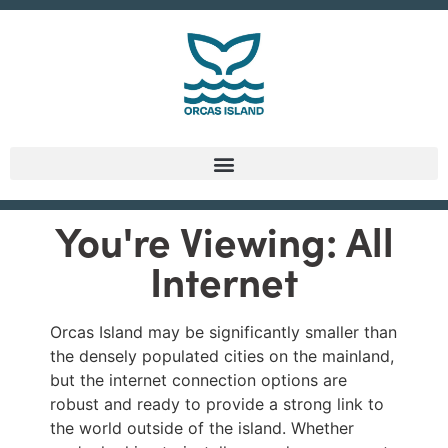
You're Viewing: All
Internet
Orcas Island may be significantly smaller than
the densely populated cities on the mainland,
but the internet connection options are
robust and ready to provide a strong link to
the world outside of the island. Whether