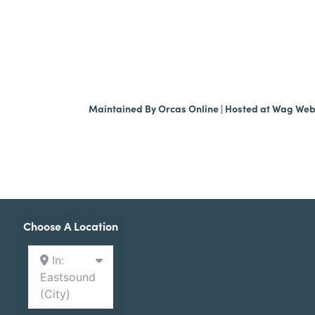
Maintained By
Orcas Online
| Hosted at
Wag We
Choose A Location
In:
Eastsound
(City)