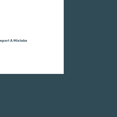
eport A Mistake