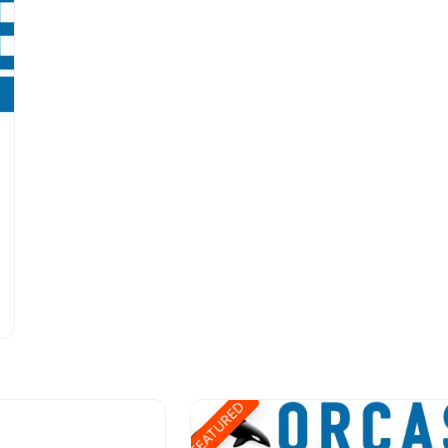
FEATURED