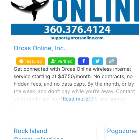
Orcas Online, Inc.
Featured
Verified
Get connected with Orcas Online wireless internet
service starting at $47.50/month. No contracts, no
hidden fees, and no data caps. By the month, or by
the week, and don’t pay while you’re away. Contact
us today to get started with a FREE site survey.
Read more...
Rock Island
Pogozone