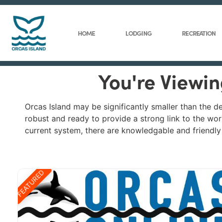
HOME
LODGING
RECREATION
You're Viewin
Orcas Island may be significantly smaller than the d
robust and ready to provide a strong link to the worl
current system, there are knowledgable and friendly i
FEATURED