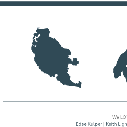
We LOV
Edee Kulper
|
Keith Ligh