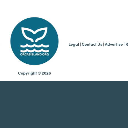
b
Legal
|
Contact Us
|
Advertise |
R
Copyright © 2026