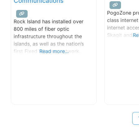
Communications
PogoZone pro
class internet
Rock Island has installed over
internet acc
800 miles of fiber optic
Skagit and Is
Re
infrastructure throughout the
islands, as well as the nation’s
first Fixed Wireless network.
Read more...