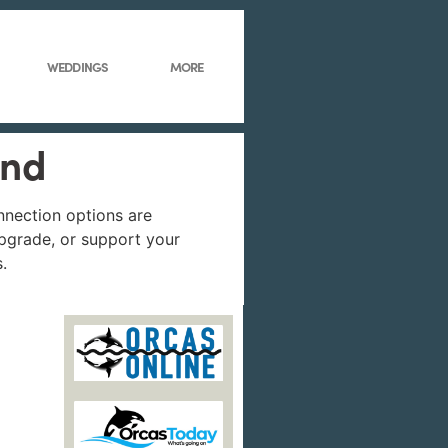
WEDDINGS
MORE
und
onnection options are
 upgrade, or support your
.