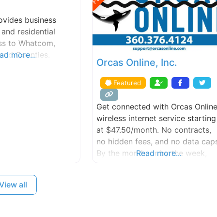
vides business
 and residential
ess to Whatcom,
land Counties.
ad more...
Orcas Online, Inc.
Featured
Get connected with Orcas Onlin
wireless internet service starting
at $47.50/month. No contracts,
no hidden fees, and no data caps
By the month, or by the week,
Read more...
and don’t pay while you’re away.
Contact us today to get started
View all
with a FREE site survey.