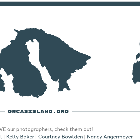
ORCASISLAND.ORG
E our photographers, check them out!
t
|
Kelly Baker
|
Courtney Bowlden
|
Nancy Angermeyer