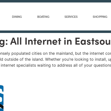
DINING
BOATING
SERVICES
SHOPPING
g: All Internet in Eastso
ensely populated cities on the mainland, but the internet c
d outside of the island. Whether you’re looking to install,
nternet specialists waiting to address all of your questions