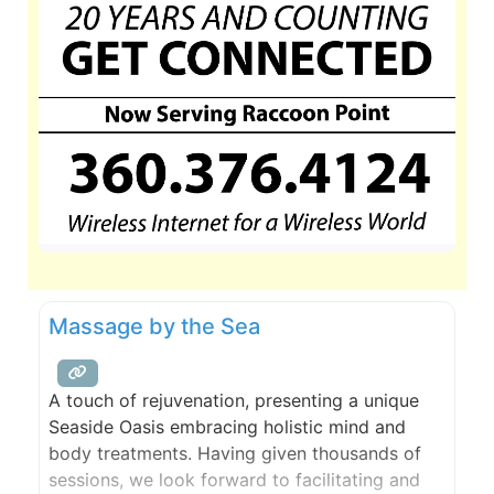
Massage by the Sea
A touch of rejuvenation, presenting a unique
Seaside Oasis embracing holistic mind and
body treatments. Having given thousands of
sessions, we look forward to facilitating and