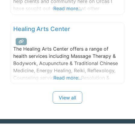
help clients and community here on Orcas I
have sought out modalities that other
Read more...
practitioners were not already offering on
Island. The modalities I am focused on are
Healing Arts Center
Traditional Thai Massage and herbal medicine,
which I have been practicing and studying
The Healing Arts Center offers a range of
health services including Massage Therapy &
Bodywork, Acupuncture & Traditional Chinese
Medicine, Energy Healing, Reiki, Reflexology,
Counseling services, Conflict Resolution &
Read more...
Nonviolent Communication Classes, and more.
View all