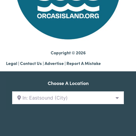
Copyright © 2026
Legal
|
Contact Us
|
Advertise |
Report A Mistake
Choose A Location
In: Eastsound (City)