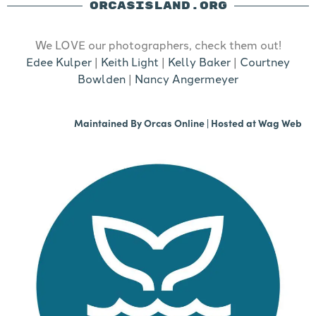
ORCASISLAND.ORG
We LOVE our photographers, check them out!
Edee Kulper
|
Keith Light
|
Kelly Baker
|
Courtney
Bowlden
|
Nancy Angermeyer
Maintained By
Orcas Online
| Hosted at
Wag Web