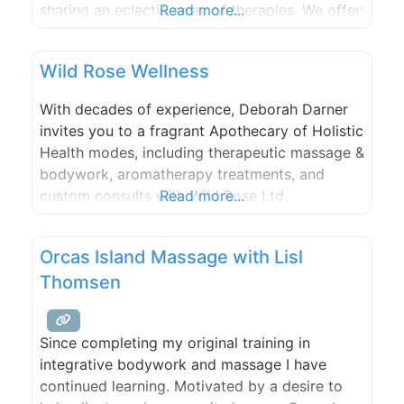
sharing an eclectic array of therapies. We offer:
Read more...
couples massage, hot stones, reflexology,
cranial sacral, Balinese foot bath, injury
Wild Rose Wellness
treatments, medical/orthopedic massage,
men’s sport, Hawaiian Lomi, far infrared sauna,
With decades of experience, Deborah Darner
and harmonic sound therapies. We
invites you to a fragrant Apothecary of Holistic
Health modes, including therapeutic massage &
bodywork, aromatherapy treatments, and
custom consults with Wild Rose Ltd.
Read more...
Aromatherapy products. Energy treatments
including Reiki, aura and chakra balancing,
Orcas Island Massage with Lisl
medical intuitive counsel, and plant spirit
Thomsen
readings. Massage and reading parties also
welcome at Eastsound studio.
Since completing my original training in
integrative bodywork and massage I have
continued learning. Motivated by a desire to