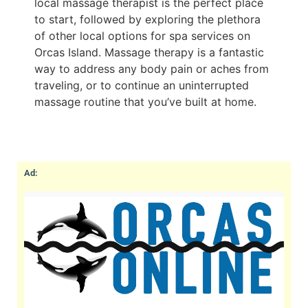
local massage therapist is the perfect place
to start, followed by exploring the plethora
of other local options for spa services on
Orcas Island. Massage therapy is a fantastic
way to address any body pain or aches from
traveling, or to continue an uninterrupted
massage routine that you’ve built at home.
Ad: