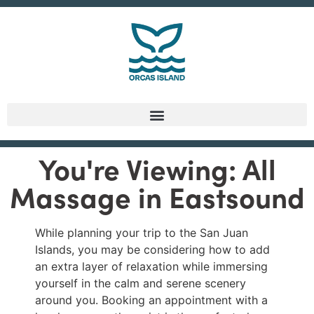
You're Viewing: All
Massage in Eastsound
While planning your trip to the San Juan
Islands, you may be considering how to add
an extra layer of relaxation while immersing
yourself in the calm and serene scenery
around you. Booking an appointment with a