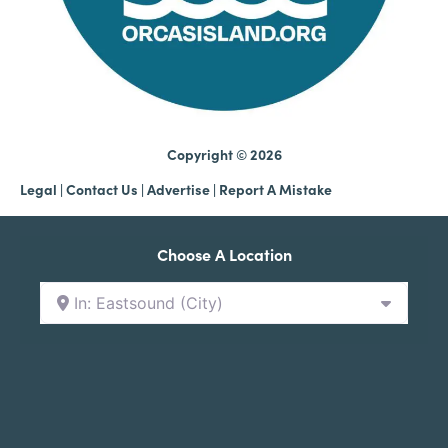
Copyright © 2026
Legal
|
Contact Us
|
Advertise |
Report A Mistake
Choose A Location
In: Eastsound (City)