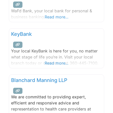
WaFd Bank, your local bank for personal &
business banking.
Read more...
KeyBank
Your local KeyBank is here for you, no matter
what stage of life you’re in. Visit your local
branch today or contact us at 360-445-7100.
Read more...
Blanchard Manning LLP
We are committed to providing expert,
efficient and responsive advice and
representation to health care providers at