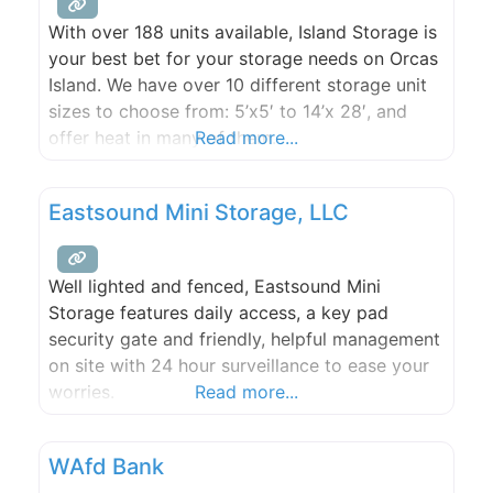
With over 188 units available, Island Storage is
your best bet for your storage needs on Orcas
Island. We have over 10 different storage unit
sizes to choose from: 5’x5′ to 14’x 28′, and
offer heat in many of them.
Read more...
Eastsound Mini Storage, LLC
Well lighted and fenced, Eastsound Mini
Storage features daily access, a key pad
security gate and friendly, helpful management
on site with 24 hour surveillance to ease your
worries.
Read more...
WAfd Bank