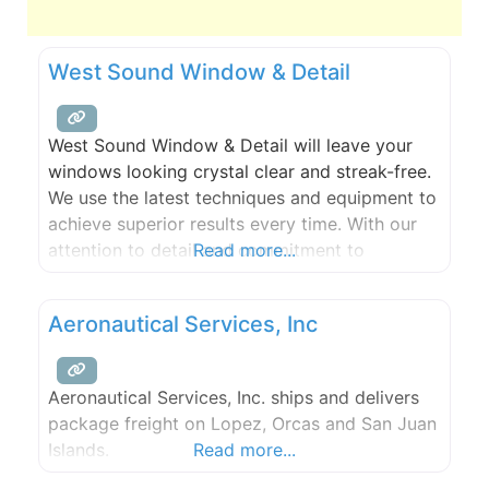
West Sound Window & Detail
West Sound Window & Detail will leave your
windows looking crystal clear and streak-free.
We use the latest techniques and equipment to
achieve superior results every time. With our
attention to detail and commitment to
Read more...
customer satisfaction, you can trust us to
make your windows shine.
Aeronautical Services, Inc
Aeronautical Services, Inc. ships and delivers
package freight on Lopez, Orcas and San Juan
Islands.
Read more...