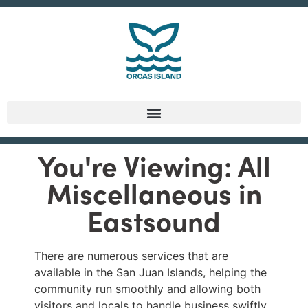
You're Viewing: All
Miscellaneous in
Eastsound
There are numerous services that are
available in the San Juan Islands, helping the
community run smoothly and allowing both
visitors and locals to handle business swiftly.