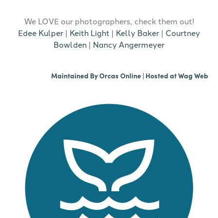
We LOVE our photographers, check them out!
Edee Kulper
|
Keith Light
|
Kelly Baker
|
Courtney
Bowlden
|
Nancy Angermeyer
Maintained By
Orcas Online
| Hosted at
Wag Web