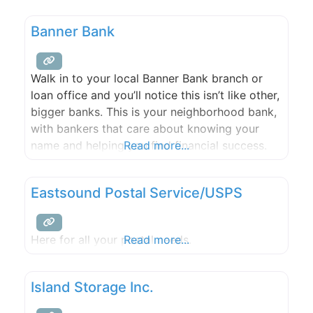
cleanup. Services are available on a weekly or
bi-weekly schedule with competitive pricing.
Banner Bank
Contracting and remodeling services are also
available by request. Get your free estimate
today!
Walk in to your local Banner Bank branch or
loan office and you’ll notice this isn’t like other,
bigger banks. This is your neighborhood bank,
with bankers that care about knowing your
name and helping you find financial success.
Read more...
Eastsound Postal Service/USPS
Here for all your postal needs.
Read more...
Island Storage Inc.