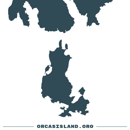
ORCASISLAND.ORG