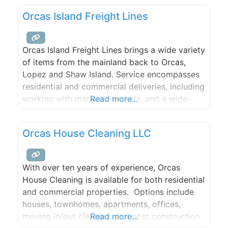
Orcas Island Freight Lines
Orcas Island Freight Lines brings a wide variety
of items from the mainland back to Orcas,
Lopez and Shaw Island. Service encompasses
residential and commercial deliveries, including
working with marinas, markets, and a wide-
Read more...
variety of local stores. Orcas Freight routinely
delivers building materials such as flooring,
Orcas House Cleaning LLC
lumber, and steel, as well as appliances,
furniture, yurts and hot tubs.
With over ten years of experience, Orcas
House Cleaning is available for both residential
and commercial properties. Options include
houses, townhomes, apartments, offices,
moving in/out cleaning, and post construction
Read more...