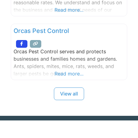
reasonable rates. We understand and focus on
the business and operational needs of our
Read more...
clients, seeking practical solutions to the
regulatory challenges confronted by health
Orcas Pest Control
care providers and physicians in today’s
environment.
Orcas Pest Control serves and protects
businesses and families homes and gardens.
Ants, spiders, mites, mice, rats, weeds, and
larger pests be gone!
Read more...
View all