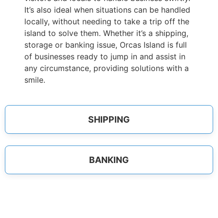
It’s also ideal when situations can be handled
locally, without needing to take a trip off the
island to solve them. Whether it’s a shipping,
storage or banking issue, Orcas Island is full
of businesses ready to jump in and assist in
any circumstance, providing solutions with a
smile.
SHIPPING
BANKING