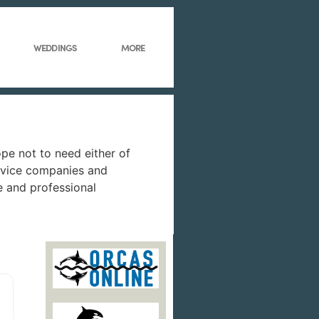
WEDDINGS
MORE
ope not to need either of
service companies and
e and professional