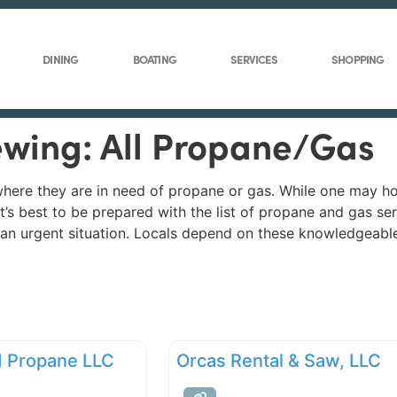
DINING
BOATING
SERVICES
SHOPPING
ewing: All Propane/Gas
n where they are in need of propane or gas. While one may h
 it’s best to be prepared with the list of propane and gas 
f an urgent situation. Locals depend on these knowledgeabl
nd Propane LLC
Orcas Rental & Saw, LLC