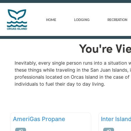
HOME
LODGING
RECREATION
You're Vi
Inevitably, every single person runs into a situatio
these things while traveling in the San Juan Islands,
professionals located on Orcas Island in the case o
individuals to fuel their day to day living.
AmeriGas Propane
Inter Isla