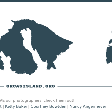
ORCASISLAND.ORG
E our photographers, check them out!
t
|
Kelly Baker
|
Courtney Bowlden
|
Nancy Angermeyer