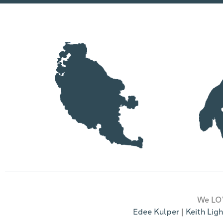
We LOV
Edee Kulper
|
Keith Ligh