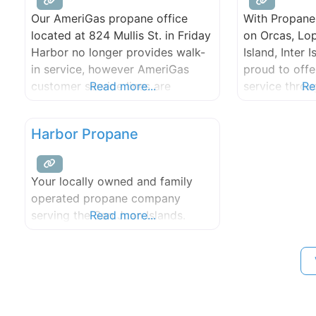
Our AmeriGas propane office
With Propane 
located at 824 Mullis St. in Friday
on Orcas, Lo
Harbor no longer provides walk-
Island, Inter 
in service, however AmeriGas
proud to offe
customer service lines are
Read more...
service thro
Re
available anytime, anywhere with
Islands. Tanks,
24/7 service. We are working
and tank moni
Harbor Propane
hard to drive value for our
customers through expanded
digital tools, stronger service
Your locally owned and family
capabilities, and efficient
operated propane company
resolutions for your energy
serving the San Juan Islands.
Read more...
needs.