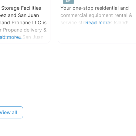
Storage Facilities
Your one-stop residential and
pez and San Juan
commercial equipment rental &
Island Propane LLC is
service store on Orcas Island!
Read more...
r Propane delivery &
ughout the San Juan
ad more...
 line installation,
toring available.
View all