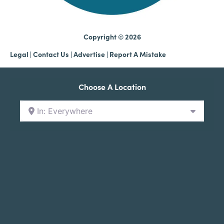
Copyright © 2026
Legal
|
Contact Us
|
Advertise |
Report A Mistake
Choose A Location
In: Everywhere