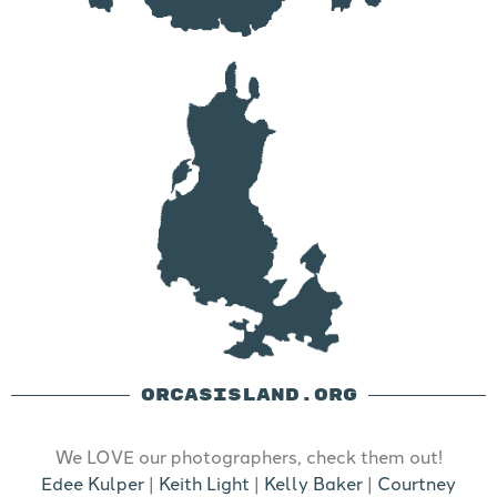
ORCASISLAND.ORG
We LOVE our photographers, check them out!
Edee Kulper
|
Keith Light
|
Kelly Baker
|
Courtney