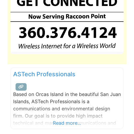
ASTech Professionals
Based on Orcas Island in the beautiful San Juan
Islands, ASTech Professionals is a
communications and environmental design
firm. Our goal is to provide high impact
technical and marketing communications and
Read more...
environmentally friendly, low impact designs.