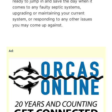
ready to jump in and save the day when it
comes to any faulty septic systems,
upgrading or maintaining your current
system, or responding to any other issues
you may come up against.
Ad: