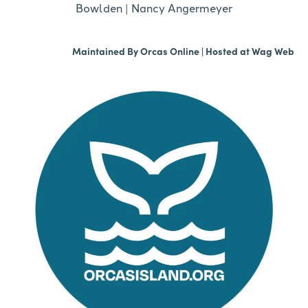
Bowlden
|
Nancy Angermeyer
Maintained By
Orcas Online
| Hosted at
Wag Web