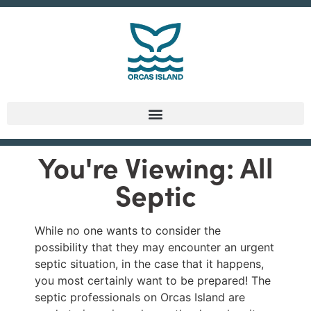
You're Viewing: All
Septic
While no one wants to consider the
possibility that they may encounter an urgent
septic situation, in the case that it happens,
you most certainly want to be prepared! The
septic professionals on Orcas Island are