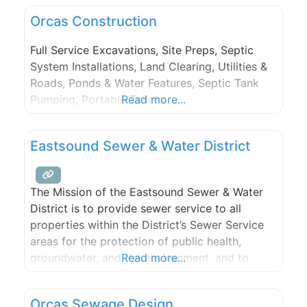
Orcas Construction
Full Service Excavations, Site Preps, Septic
System Installations, Land Clearing, Utilities &
Roads, Ponds & Water Features, Septic Tank
Pumping, Portable Toilets.
Read more...
Eastsound Sewer & Water District
The Mission of the Eastsound Sewer & Water
District is to provide sewer service to all
properties within the District’s Sewer Service
areas for the protection of public health,
groundwater, and the environment, and to
Read more...
meet and exceed the public needs and
regulatory requirements.
Orcas Sewage Design