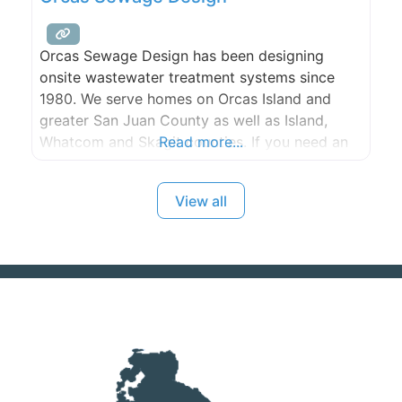
Orcas Sewage Design has been designing
onsite wastewater treatment systems since
1980. We serve homes on Orcas Island and
greater San Juan County as well as Island,
Whatcom and Skagit counties. If you need an
Read more...
inspection or maintenance of an existing
system, our trained technicians will perform
View all
your service cheerfully and promptly. We’ll
provide you with a report of what