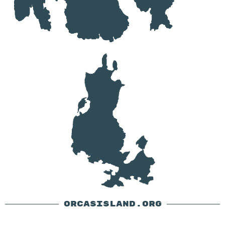
ORCASISLAND.ORG