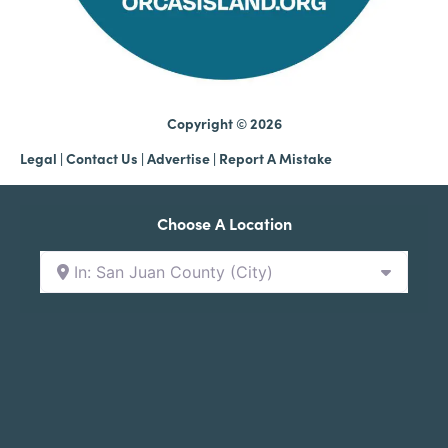
Copyright © 2026
Legal
|
Contact Us
|
Advertise |
Report A Mistake
Choose A Location
In: San Juan County (City)