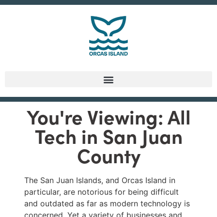
You're Viewing: All
Tech in San Juan
County
The San Juan Islands, and Orcas Island in
particular, are notorious for being difficult
and outdated as far as modern technology is
concerned. Yet a variety of businesses and