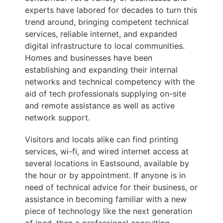
experts have labored for decades to turn this
trend around, bringing competent technical
services, reliable internet, and expanded
digital infrastructure to local communities.
Homes and businesses have been
establishing and expanding their internal
networks and technical competency with the
aid of tech professionals supplying on-site
and remote assistance as well as active
network support.
Visitors and locals alike can find printing
services, wi-fi, and wired internet access at
several locations in Eastsound, available by
the hour or by appointment. If anyone is in
need of technical advice for their business, or
assistance in becoming familiar with a new
piece of technology like the next generation