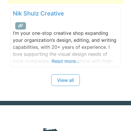
Nik Shulz Creative
I’m your one-stop creative shop expanding
your organization’s design, editing, and writing
capabilities, with 20+ years of experience. I
love supporting the visual design needs of
local companies and organizations with high-
Read more...
quality work and follow through. Whether it’s
graphic design, web design, illustration,
View all
infographics, or video editing, no job is too
large or small.