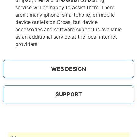
of ipad, then a professional consulting
service will be happy to assist them. There
aren’t many iphone, smartphone, or mobile
device outlets on Orcas, but device
accessories and software support is available
as an additional service at the local internet
providers.
WEB DESIGN
SUPPORT