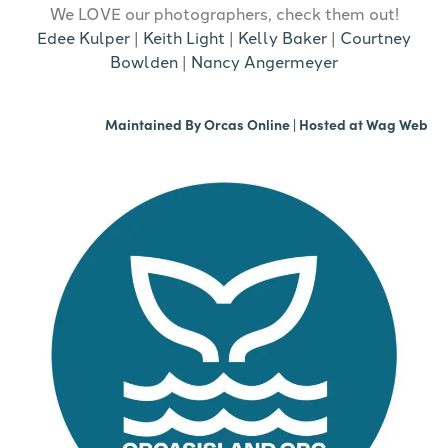
We LOVE our photographers, check them out!
Edee Kulper
|
Keith Light
|
Kelly Baker
|
Courtney
Bowlden
|
Nancy Angermeyer
Maintained By
Orcas Online
| Hosted at
Wag Web