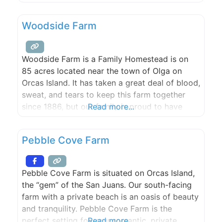
artisans. With a breathtaking waterfront site,
two event sites and three rental houses,
Woodside Farm
Slanted Apple Farm is the perfect spot for
Woodside Farm is a Family Homestead is on
85 acres located near the town of Olga on
Orcas Island. It has taken a great deal of blood,
sweat, and tears to keep this farm together
since 1886, but our family is proud to have
Read more...
made it this far and we would love to share our
special slice of heaven with
Pebble Cove Farm
Pebble Cove Farm is situated on Orcas Island,
the “gem” of the San Juans. Our south-facing
farm with a private beach is an oasis of beauty
and tranquility. Pebble Cove Farm is the
perfect setting for your romantic, private
Read more...