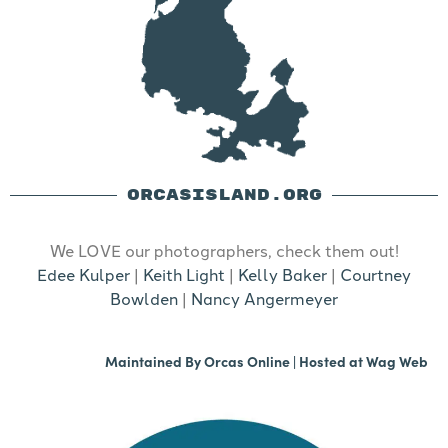
ORCASISLAND.ORG
We LOVE our photographers, check them out!
Edee Kulper
|
Keith Light
|
Kelly Baker
|
Courtney
Bowlden
|
Nancy Angermeyer
Maintained By
Orcas Online
| Hosted at
Wag Web