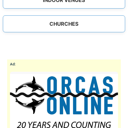
INDOOR VENUES
CHURCHES
Ad: