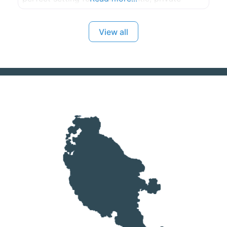
waterfront wedding. Please call or e-mail to
discuss and plan your special, unique day. Max.
View all
150 guests.