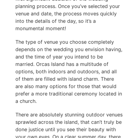
planning process. Once you’ve selected your
venue and date, the process moves quickly
into the details of the day, so it’s a
monumental moment!
The type of venue you choose completely
depends on the wedding you envision having,
and the time of year you intend to be
married. Orcas Island has a multitude of
options, both indoors and outdoors, and all
of them are filled with island charm. There
are also many options for those that would
prefer a more traditional ceremony located in
a church.
There are absolutely stunning outdoor venues
sprawled across the island, that can’t truly be
done justice until you see their beauty with
your own eyes. On a clear summer day, there