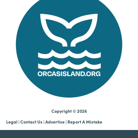
Copyright © 2026
Legal
|
Contact Us
|
Advertise |
Report A Mistake