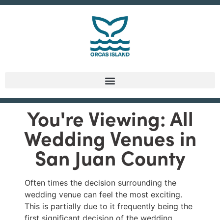
You're Viewing: All
Wedding Venues in
San Juan County
Often times the decision surrounding the
wedding venue can feel the most exciting.
This is partially due to it frequently being the
first significant decision of the wedding