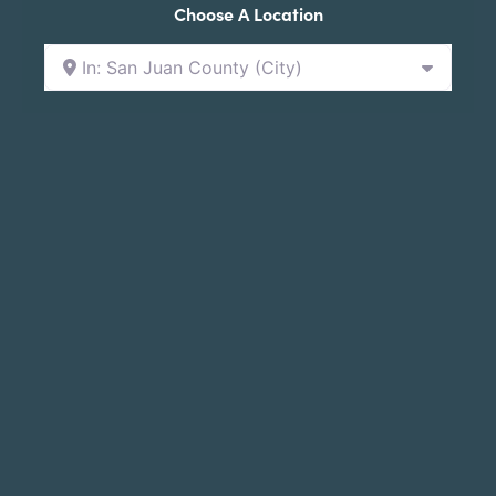
Choose A Location
In: San Juan County (City)