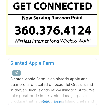
Slanted Apple Farm
Slanted Apple Farm is an historic apple and
pear orchard located on beautiful Orcas Island
in theSan Juan Islands of Washington State. We
take great pride in delivering local, organic
produce that is used by Orcas Island chefs and
Read more...