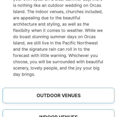
is nothing like an outdoor wedding on Orcas
Island. The indoor venues, churches included,
are appealing due to the beautiful
architecture and styling, as well as the
flexibilty when it comes to weather. While we
do boast stunning summer days on Orcas
Island, we still live in the Pacific Northwest
and the signature rain can roll in to the
forecast with little warning. Whichever you
choose, you will be surrounded with beautiful
scenery, lovely people, and the joy your big
day brings.
OUTDOOR VENUES