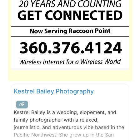
Kestrel Bailey Photography
Kestrel Bailey is a wedding, elopement, and
family photographer with a relaxed,
journalistic, and adventurous vibe based in the
Pacific Northwest. She grew up in the San