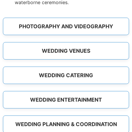
waterborne ceremonies.
PHOTOGRAPHY AND VIDEOGRAPHY
WEDDING VENUES
WEDDING CATERING
WEDDING ENTERTAINMENT
WEDDING PLANNING & COORDINATION