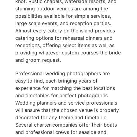
knot. Rustic chapels, waterside resorts, and
stunning outdoor venues are among the
possibilities available for simple services,
large scale events, and reception parties.
Almost every eatery on the island provides
catering options for rehearsal dinners and
receptions, offering select items as well as
providing whatever custom courses the bride
and groom request.
Professional wedding photographers are
easy to find, each bringing years of
experience for matching the best locations
and timetables for perfect photographs.
Wedding planners and service professionals
will ensure that the chosen venue is properly
decorated for any theme and timetable.
Several charter companies offer their boats
and professional crews for seaside and