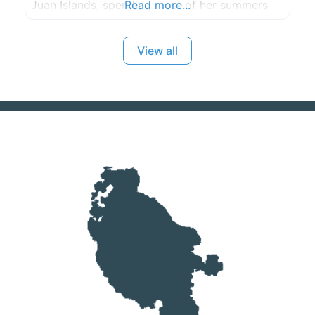
Juan Islands, spending most of her summers
Read more...
exploring the areas near by boat. She currently
lives in Seattle, WA, but find herself all around
View all
the PNW for work and fun.