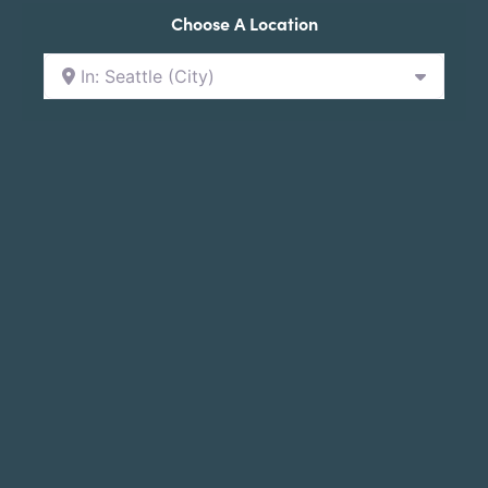
Choose A Location
In: Seattle (City)