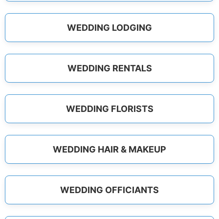
WEDDING LODGING
WEDDING RENTALS
WEDDING FLORISTS
WEDDING HAIR & MAKEUP
WEDDING OFFICIANTS