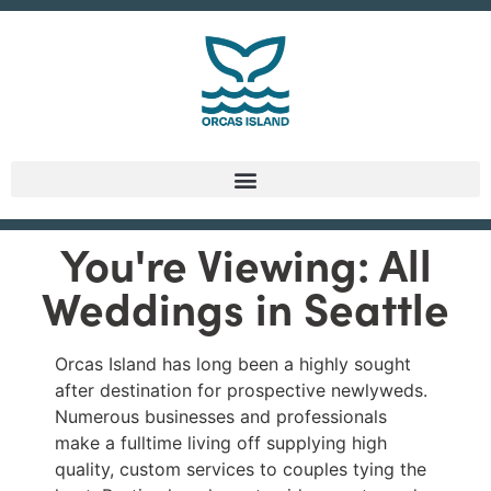
You're Viewing: All
Weddings in Seattle
Orcas Island has long been a highly sought
after destination for prospective newlyweds.
Numerous businesses and professionals
make a fulltime living off supplying high
quality, custom services to couples tying the