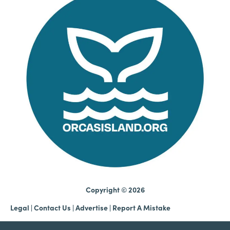
Copyright © 2026
Legal
|
Contact Us
|
Advertise |
Report A Mistake