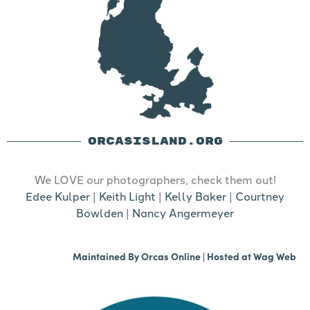
ORCASISLAND.ORG
We LOVE our photographers, check them out!
Edee Kulper
|
Keith Light
|
Kelly Baker
|
Courtney
Bowlden
|
Nancy Angermeyer
Maintained By
Orcas Online
| Hosted at
Wag Web