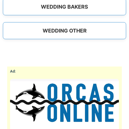
WEDDING BAKERS
WEDDING OTHER
Ad: