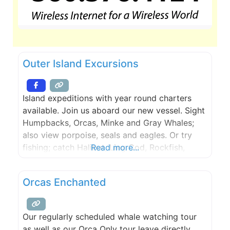
Outer Island Excursions
Island expeditions with year round charters
available. Join us aboard our new vessel. Sight
Humpbacks, Orcas, Minke and Gray Whales;
also view porpoise, seals and eagles. Or try
fishing; catch Halibut, Ling Cod, Rockfish,
Read more...
Dungeness crab or Spot Shrimp. Trips depart
from the Lopez Islander Resort. Lighthouse
Orcas Enchanted
Tours and Kayak Trips are also available.
Whales Guaranteed.
Our regularly scheduled whale watching tour
as well as our Orca Only tour leave directly