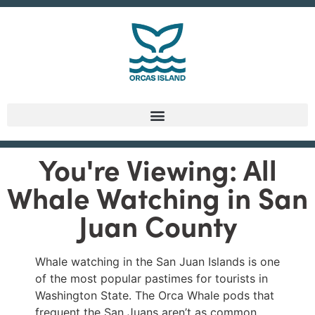
You're Viewing: All
Whale Watching in San
Juan County
Whale watching in the San Juan Islands is one
of the most popular pastimes for tourists in
Washington State. The Orca Whale pods that
frequent the San Juans aren’t as common