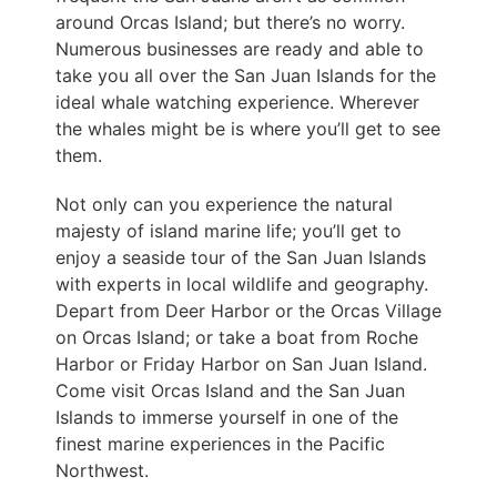
around Orcas Island; but there’s no worry.
Numerous businesses are ready and able to
take you all over the San Juan Islands for the
ideal whale watching experience. Wherever
the whales might be is where you’ll get to see
them.
Not only can you experience the natural
majesty of island marine life; you’ll get to
enjoy a seaside tour of the San Juan Islands
with experts in local wildlife and geography.
Depart from Deer Harbor or the Orcas Village
on Orcas Island; or take a boat from Roche
Harbor or Friday Harbor on San Juan Island.
Come visit Orcas Island and the San Juan
Islands to immerse yourself in one of the
finest marine experiences in the Pacific
Northwest.