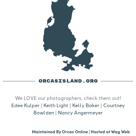
ORCASISLAND.ORG
We LOVE our photographers, check them out!
Edee Kulper
|
Keith Light
|
Kelly Baker
|
Courtney
Bowlden
|
Nancy Angermeyer
Maintained By
Orcas Online
| Hosted at
Wag Web