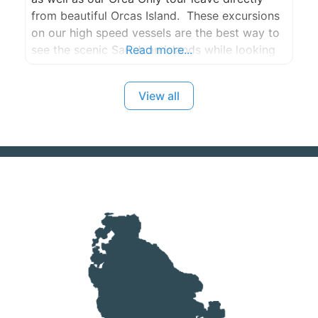
from beautiful Orcas Island. These excursions
on our high speed vessels are the best way to
see the scenic San Juan islands while looking
Read more...
for Humpbacks, Minkes, Greys, and Orca
Whales!
View all