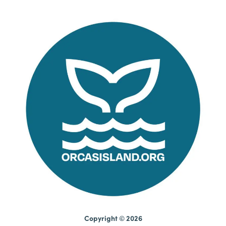
Copyright © 2026