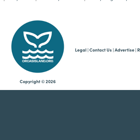
b
Legal
|
Contact Us
|
Advertise |
R
Copyright © 2026