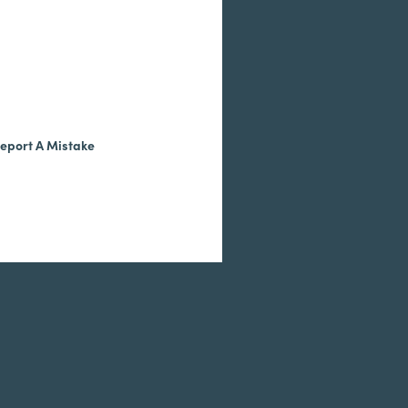
eport A Mistake