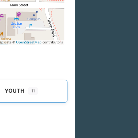
ap data ©
OpenStreetMap
contributors
YOUTH
11