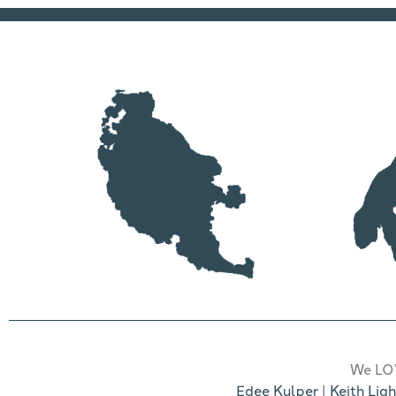
We LOV
Edee Kulper
|
Keith Ligh