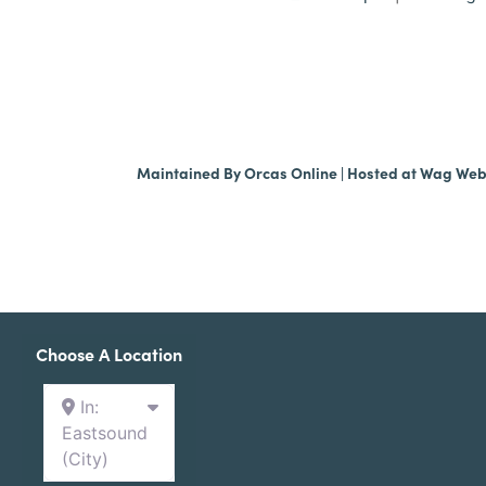
Maintained By
Orcas Online
| Hosted at
Wag We
Choose A Location
In:
Eastsound
(City)