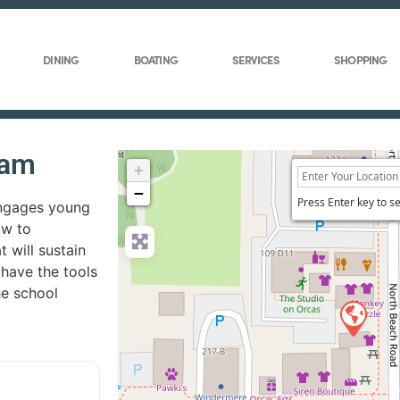
DINING
BOATING
SERVICES
SHOPPING
ram
+
−
Press Enter key to s
engages young
ow to
 will sustain
 have the tools
the school