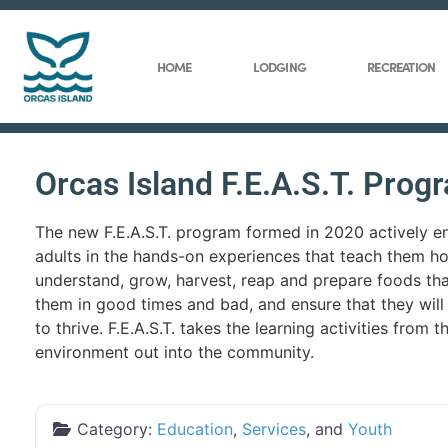
HOME
LODGING
RECREATION
Orcas Island F.E.A.S.T. Prog
The new F.E.A.S.T. program formed in 2020 actively 
adults in the hands-on experiences that teach them h
understand, grow, harvest, reap and prepare foods that
them in good times and bad, and ensure that they will
to thrive. F.E.A.S.T. takes the learning activities from 
environment out into the community.
Category:
Education
,
Services
, and
Youth