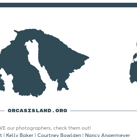
ORCASISLAND.ORG
E our photographers, check them out!
t
|
Kelly Baker
|
Courtney Bowlden
|
Nancy Angermeyer