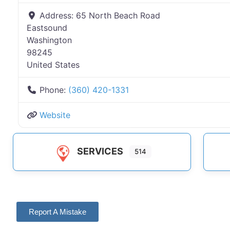
Address:
65 North Beach Road
Eastsound
Washington
98245
United States
Phone:
(360) 420-1331
Website
SERVICES
514
Report A Mistake