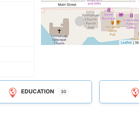
Leaflet
| M
EDUCATION
30