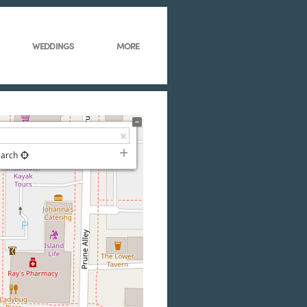
WEDDINGS
MORE
earch