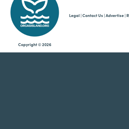
b
Legal
|
Contact Us
|
Advertise |
R
Copyright © 2026