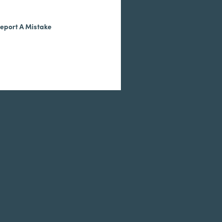
eport A Mistake