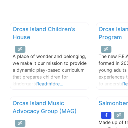
Orcas Island Children’s
Orcas Islan
House
Program
A place of wonder and belonging,
The new F.E.
we make it our mission to provide
formed in 20
a dynamic play-based curriculum
young adults 
that prepares children for
experiences 
kindergarten and life.
Read more...
to understand
Re
reap and prep
sustain them
Orcas Island Music
Salmonber
bad, and ensu
Advocacy Group (MAG)
have the tools
takes the lear
Made up of th
the school en