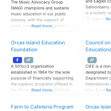
and Eagles c
The Music Advocacy Group
the communit
Salmonberry 
(MAG) champions and sustains
is a holistic 
music education in our public
12 years old
Re
schools, with the support of
an integrate
music lovers on Orcas Island.
Read more...
to provide me
Since 1997 MAG has been an
experiences t
active advocate for school music
Orcas Island Education
Council on
classrooms’ m
and music education as an
Students are 
Foundation
Education
integral component of the
academic pro
learning process.
designed to 
A 501(c)3 organization
CIEE is a non
needs and lea
established in 1984 for the sole
designated by
purpose of financially supporting
Department o
the superior programs offered in
international 
the Orcas Island Public Schools,
Read more...
Visa. Establis
Re
and for scholarships and grants
a world leader
to students and teachers through
exchange ser
Farm to Cafeteria Program
Orcas Isla
tax deductible contributions from
Travel USA 