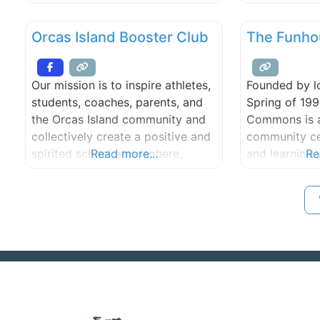
outreach opportunities and the
methods of D
ability to share their stories
Dr. Montessori
Orcas Island Booster Club
The Funho
through dance
physician and
childhood ed
her first cla
Our mission is to inspire athletes,
Founded by lo
1907. Her ph
students, coaches, parents, and
Spring of 19
methods have
the Orcas Island community and
Commons is a
over 100 year
collectively create a positive and
community cen
spirited school atmosphere.
Read more...
and learning 
Re
hands-on kid-
exhibits, a c
complete aud
production st
educational f
documentaries,
classes and m
much, much 