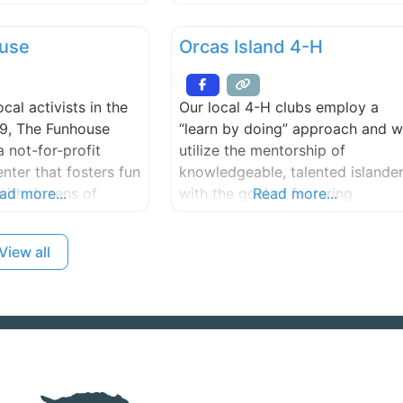
r. Maria Montessori.
skill levels. We are committed to
, Italy’s first female
creating an environment that
use
Orcas Island 4-H
 a pioneer in
supports individuality,
ucation, convened
cooperation, safety, trust, and
ssroom in Rome in
respect.
cal activists in the
Our local 4-H clubs employ a
ilosophy and
99, The Funhouse
“learn by doing” approach and 
 been tested for
 not-for-profit
utilize the mentorship of
s.
ter that fosters fun
knowledgeable, talented islande
with dozens of
ad more...
with the goal of fostering
Read more...
friendly science
leadership, responsibility, and
omputer lab,
caring, that strengthens our
View all
io and video
families and communities.
udios, a library of
ilms and
 facilities for
eetings, clubs, and
more.