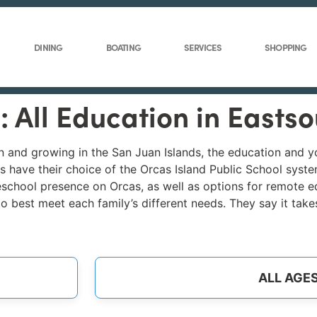
DINING
BOATING
SERVICES
SHOPPING
: All Education in Easts
wn and growing in the San Juan Islands, the education and 
 have their choice of the Orcas Island Public School system
school presence on Orcas, as well as options for remote edu
 to best meet each family’s different needs. They say it take
ALL AGE