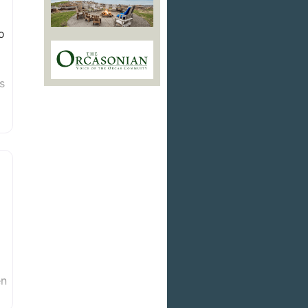
o
s
en