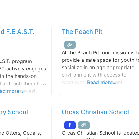
d F.E.A.S.T.
The Peach Pit
At the Peach Pit, our mission is t
provide a safe space for youth t
A.S.T. program
socialize in an age appropriate
20 actively engages
environment with access to
in the hands-on
resources and enrichment
Read more...
that teach them how
opportunities. We value youth
, grow, harvest,
ad more...
empowerment, growth mindset,
are foods that will
collaboration, and inclusivity. Th
 in good times and
ry School
Orcas Christian School
Peach Pit is a free and welcomin
re that they will
gathering space where teens ca
 to thrive. F.E.A.S.T.
hang out, feel seen, eat food,
ning activities from
e Otters, Cedars,
Orcas Christian School is locate
access resources, and just
vironment out into