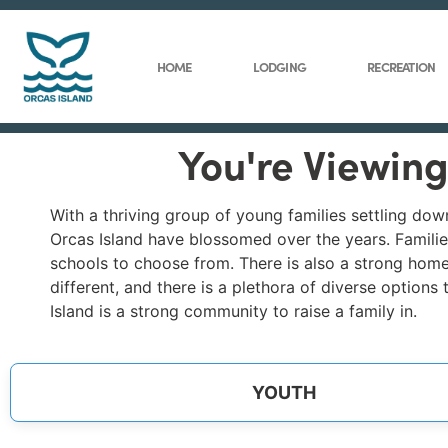
HOME
LODGING
RECREATION
You're Viewing
With a thriving group of young families settling do
Orcas Island have blossomed over the years. Families
schools to choose from. There is also a strong home
different, and there is a plethora of diverse options
Island is a strong community to raise a family in.
YOUTH