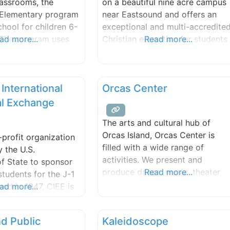
lassrooms, the
on a beautiful nine acre campus
y.
Elementary program
near Eastsound and offers an
school for children 6-
exceptional and multi-accredite
. The program uses
ad more...
Christian education for students
Read more...
d thematic approach
in grades K-12.
aningful learning
o the three
 International
Orcas Center
ulti-age learners.
offered a strong
al Exchange
gram, which is
The arts and cultural hub of
meet the unique
Orcas Island, Orcas Center is
-profit organization
rning styles of each
filled with a wide range of
 the U.S.
activities. We present and
f State to sponsor
produce dance, music, theater
Read more...
students for the J-1
and visual arts by local and
hed in 1947, CIEE is
ad more...
visiting artists. We host various
 in international
other local cultural events. We
vices. The Work &
nd Public
Kaleidoscope
offer diverse learning
program was