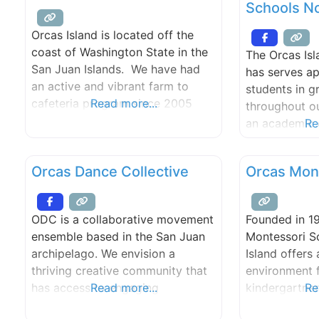
Schools No
public and private sectors.
designed to 
meet their se
Orcas Island is located off the
needs, while 
coast of Washington State in the
The Orcas Isl
international
San Juan Islands. We have had
has serves a
experience th
an active and vibrant farm to
students in g
both
cafeteria program since 2005
Read more...
throughout ou
which includes our newly
an academic c
Re
expanded garden, our K-8 Farm
aligned with 
to Classroom, and fresh scratch-
Essential Ac
Orcas Dance Collective
Orcas Mon
cooked meals in the school
Requirements
cafeteria using locally grown
placement a
organic produce and meats.
technology a
ODC is a collaborative movement
Founded in 1
are offered a
ensemble based in the San Juan
Montessori S
level.
archipelago. We envision a
Island offers
thriving creative community that
environment 
has access to engaging
Read more...
kindergartne
Re
performances, quality education,
educational 