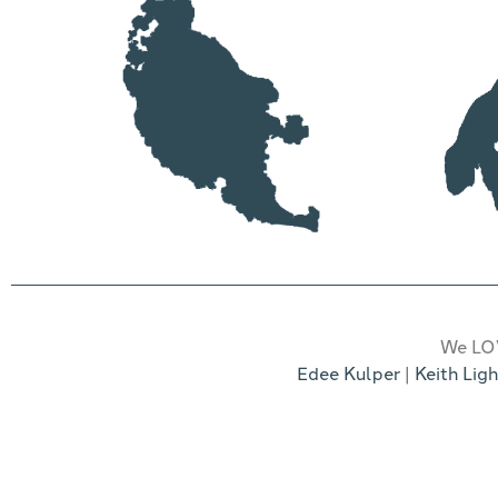
We LOV
Edee Kulper
|
Keith Ligh