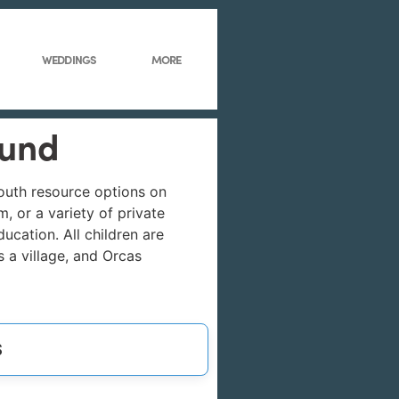
WEDDINGS
MORE
ound
youth resource options on
, or a variety of private
cation. All children are
s a village, and Orcas
S