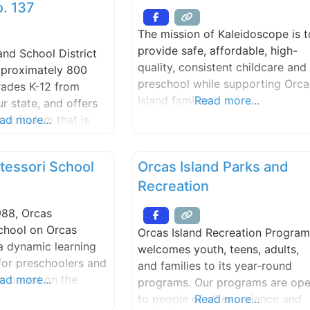
opportunities for adults and
. 137
help U.S. companies
children. We provide a warm,
asonal staffing
The mission of Kaleidoscope is t
attractive venue for public and
enabling
provide safe, affordable, high-
and School District
private events.
 students to
quality, consistent childcare and
pproximately 800
e U.S. firsthand, as
preschool while supporting Orca
rades K-12 from
Island families
Read more...
r state, and offers
urriculum that is
ad more...
the Washington State
ademic Learning
tessori School
Orcas Island Parks and
. Advanced
Recreation
nd advanced
pplications courses
988, Orcas
t the high school
chool on Orcas
Orcas Island Recreation Program
 a dynamic learning
welcomes youth, teens, adults,
for preschoolers and
and families to its year-round
rs based on the
ad more...
programs. Our programs are op
philosophy and
to people of all experience and
Read more...