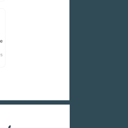
we
rs