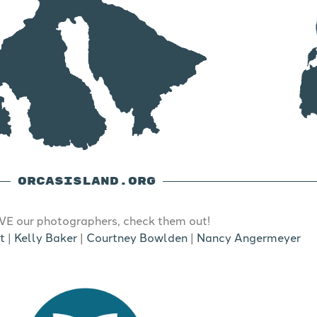
ORCASISLAND.ORG
E our photographers, check them out!
t
|
Kelly Baker
|
Courtney Bowlden
|
Nancy Angermeyer