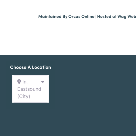
Maintained By
Orcas Online
| Hosted at
Wag We
Choose A Location
In:
Eastsound
(City)