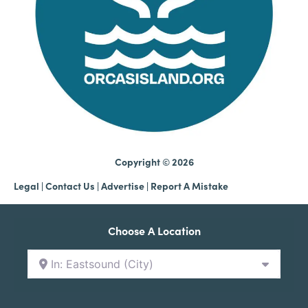
Copyright © 2026
Legal
|
Contact Us
|
Advertise |
Report A Mistake
Choose A Location
In: Eastsound (City)