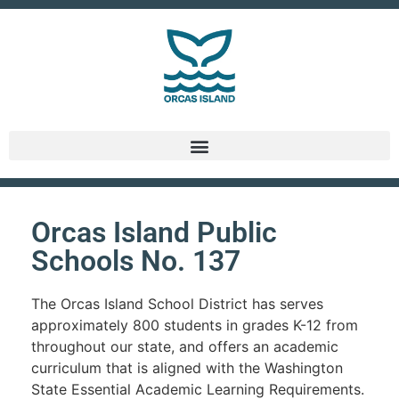
Orcas Island Public
Schools No. 137
The Orcas Island School District has serves
approximately 800 students in grades K-12 from
throughout our state, and offers an academic
curriculum that is aligned with the Washington
State Essential Academic Learning Requirements.