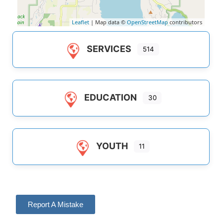
Leaflet
| Map data ©
OpenStreetMap
contributors
SERVICES
514
EDUCATION
30
YOUTH
11
Report A Mistake