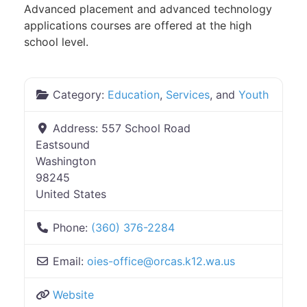
Advanced placement and advanced technology
applications courses are offered at the high
school level.
Category:
Education
,
Services
, and
Youth
Address:
557 School Road
Eastsound
Washington
98245
United States
Phone:
(360) 376-2284
Email:
oies-office
@
orcas.k12.wa.us
Website