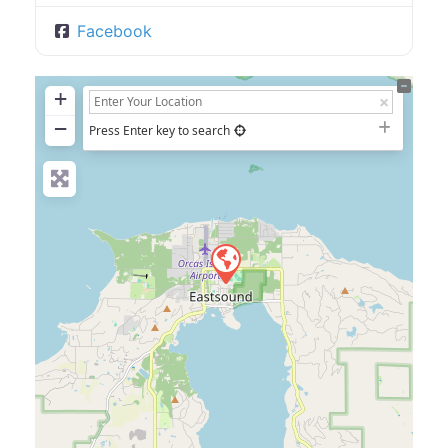
Facebook
+
−
Press Enter key to search