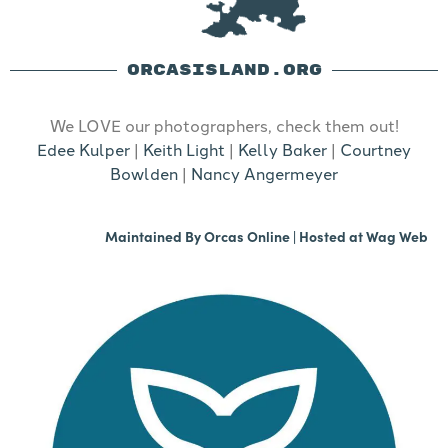
ORCASISLAND.ORG
We LOVE our photographers, check them out!
Edee Kulper
|
Keith Light
|
Kelly Baker
|
Courtney
Bowlden
|
Nancy Angermeyer
Maintained By
Orcas Online
| Hosted at
Wag Web