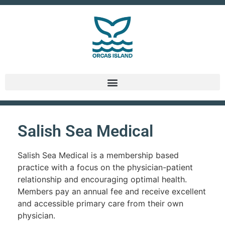
Salish Sea Medical
Salish Sea Medical is a membership based
practice with a focus on the physician-patient
relationship and encouraging optimal health.
Members pay an annual fee and receive excellent
and accessible primary care from their own
physician.