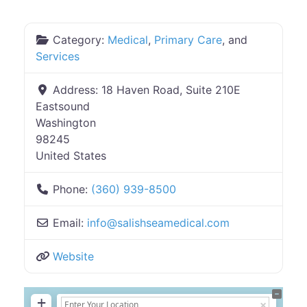
Category:
Medical
,
Primary Care
, and
Services
Address:
18 Haven Road, Suite 210E
Eastsound
Washington
98245
United States
Phone:
(360) 939-8500
Email:
info
@
salishseamedical.com
Website
+