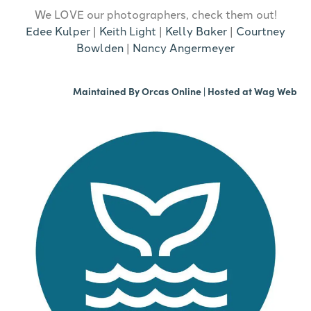
We LOVE our photographers, check them out!
Edee Kulper
|
Keith Light
|
Kelly Baker
|
Courtney
Bowlden
|
Nancy Angermeyer
Maintained By
Orcas Online
| Hosted at
Wag Web