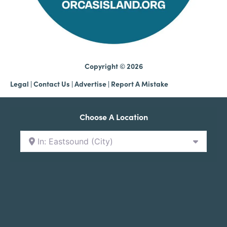
Copyright © 2026
Legal
|
Contact Us
|
Advertise |
Report A Mistake
Choose A Location
In: Eastsound (City)