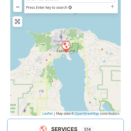
−
Press Enter key to search
Leaflet
| Map data ©
OpenStreetMap
contributors
SERVICES
514