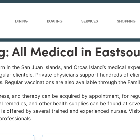
DINING
BOATING
SERVICES
SHOPPING
g: All Medical in Eastso
n in the San Juan Islands, and Orcas Island’s medical expe
gular clientele. Private physicians support hundreds of clie
. Regular vaccinations are also available through the Fami
itness, and therapy can be acquired by appointment, for regu
l remedies, and other health supplies can be found at seve
 is offered by several trained and experienced nurses. Visit
professionals.