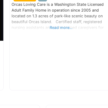
Orcas Loving Care is a Washington State Licensed
Adult Family Home in operation since 2005 and
located on 1.3 acres of park-like scenic beauty on
beautiful Orcas Island. Certified staff, registered
nursing assistants and state-trained caregivers for
Read more...
the many aspects of elder care including, but not
limited to, Alzheimers, Parkinson’s and dementia, as
well as any custom needs of our