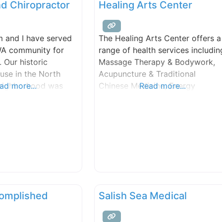
nd Chiropractor
Healing Arts Center
 and I have served
The Healing Arts Center offers a
 WA community for
range of health services includin
. Our historic
Massage Therapy & Bodywork,
use in the North
Acupuncture & Traditional
 neighborhood was
ad more...
Chinese Medicine, Energy
Read more...
 and served as both
Healing, Reiki, Reflexology,
 The Vital Energy
Counseling services, Conflict
ative healthcare
Resolution & Nonviolent
EC was a sanctuary,
Communication Classes, and
m the bustling and
more.
ng city just outside
complished
Salish Sea Medical