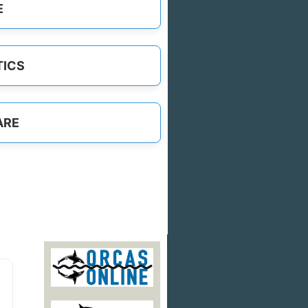
E
TICS
ARE