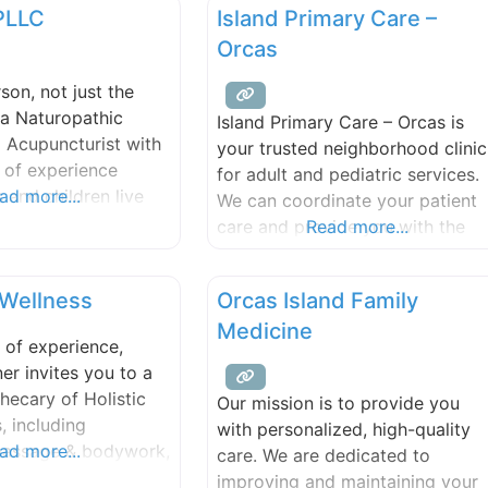
 PLLC
Island Primary Care –
including contact lenses,
eyeglasses and sunglasses.
Orcas
rson, not just the
 a Naturopathic
Island Primary Care – Orcas is
 Acupuncturist with
your trusted neighborhood clinic
 of experience
for adult and pediatric services.
s and children live
ad more...
We can coordinate your patient
althier lives. I
care and provide you with the
Read more...
 working with
support you need to feel your
 acute, chronic and
best. The provider-patient
 Wellness
Orcas Island Family
reat conditions using
relationship that develops allow
meopathy,
Medicine
us to detect changes in your
 of experience,
 hydrotherapy
health and work towards the
r invites you to a
 and lifestyle
quality of life you deserve. Our
hecary of Holistic
Our mission is to provide you
dedicated and experienced tea
, including
with personalized, high-quality
massage & bodywork,
ad more...
care. We are dedicated to
 treatments, and
improving and maintaining your