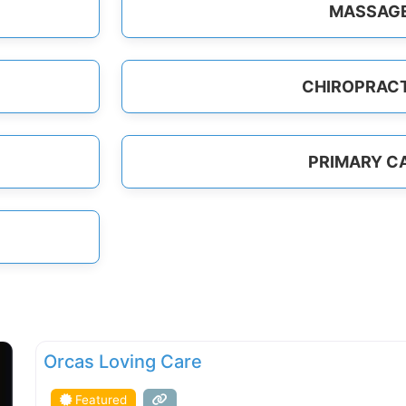
MASSAG
CHIROPRAC
PRIMARY C
FEATURED
Orcas Loving Care
Featured