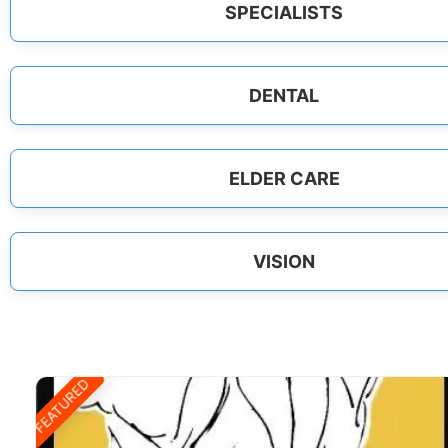
SPECIALISTS
DENTAL
ELDER CARE
VISION
FEATURED