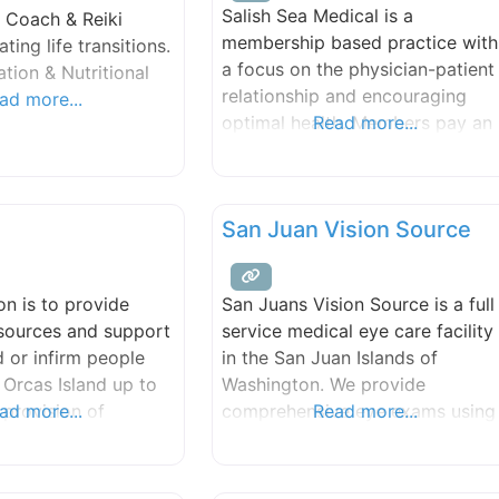
Salish Sea Medical is a
 Coach & Reiki
membership based practice with
ating life transitions.
a focus on the physician-patient
ation & Nutritional
relationship and encouraging
ad more...
optimal health. Members pay an
Read more...
annual fee and receive excellent
and accessible primary care fro
their own physician.
San Juan Vision Source
on is to provide
San Juans Vision Source is a full
esources and support
service medical eye care facility
d or infirm people
in the San Juan Islands of
n Orcas Island up to
Washington. We provide
 provision of
ad more...
comprehensive eye exams using
Read more...
advanced imaging technology,
treatments for eye disease and
eye injuries and optical services