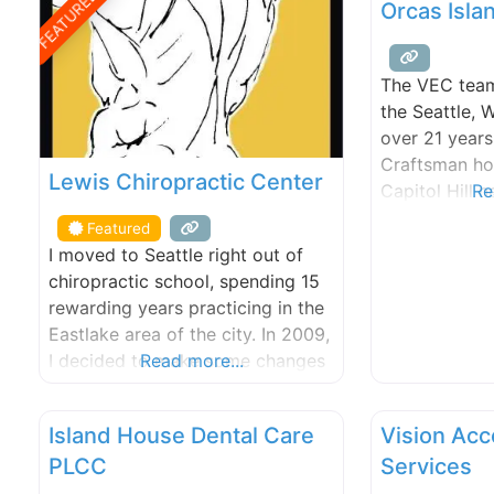
FEATURED
Orcas Isla
The VEC team
the Seattle,
over 21 years
Craftsman ho
Lewis Chiropractic Center
Capitol Hill
Re
built in 1904
Featured
our home and
I moved to Seattle right out of
Center-Integr
chiropractic school, spending 15
office. The V
rewarding years practicing in the
set apart fro
Eastlake area of the city. In 2009,
rapidly growi
I decided to make some changes
Read more...
our doors.
and sold my house and virtually
everything I owned to embark on
Island House Dental Care
Vision Ac
an around-the-world motorcycle
PLCC
Services
trip. The trip lasted 4-years and
covered five continents and over