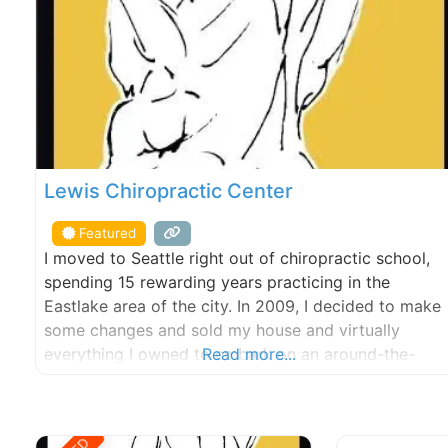
Lewis Chiropractic Center
Featured
I moved to Seattle right out of chiropractic school,
spending 15 rewarding years practicing in the
Eastlake area of the city. In 2009, I decided to make
some changes and sold my house and virtually
everything I owned to embark on an around-the-
Read more...
world motorcycle trip. The trip lasted 4-years and
covered five continents and over 60,000 miles. The
journey coincided