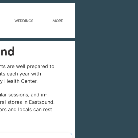
WEDDINGS
MORE
und
rts are well prepared to
nts each year with
ly Health Center.
lar sessions, and in-
ral stores in Eastsound.
ors and locals can rest