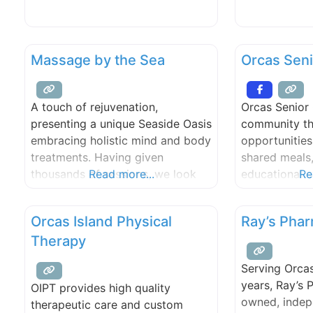
custom consu
Diagnosis aimed at achieving the
Ltd. Aromath
functional goals we set together.
Energy treatm
Massage by the Sea
Orcas Seni
aura and chak
medical intui
plant spirit 
A touch of rejuvenation,
Orcas Senior 
and reading 
presenting a unique Seaside Oasis
community th
at Eastsound 
embracing holistic mind and body
opportunities
treatments. Having given
shared meals,
thousands of sessions, we look
Read more...
educational e
Re
forward to facilitating and sharing
promotion of
an eclectic array of therapies. We
body”; and a
Orcas Island Physical
Ray’s Pha
offer: couples massage, hot
community at
Therapy
stones, reflexology, cranial sacral,
yoga classes 
Balinese foot bath, injury
technology br
Serving Orcas
treatments, medical/orthopedic
and art class
years, Ray’s 
OIPT provides high quality
massage, men’s sport, Hawaiian
topics from A
owned, indep
therapeutic care and custom
Lomi, far infrared sauna, and
zoology, the