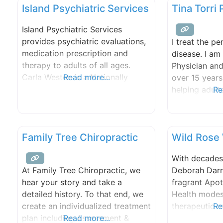
Island Psychiatric Services
Tina Torri
Island Psychiatric Services
provides psychiatric evaluations,
I treat the pe
medication prescription and
disease. I am
therapy to adults of all ages.
Physician and
Carla Weston is a Nationally
Read more...
over 15 years
Certified and State Licensed
helping adult
Re
Psychiatric Nurse Practitioner.
happier and he
She is the solo practitioner for
specialize in
the business. She treats many
patients with
Family Tree Chiropractic
Wild Rose
psychiatric disorders including,
difficult to t
but not limited to depression,
classical ho
With decades
anxiety, bipolar disorder, post
acupuncture,
Deborah Darne
At Family Tree Chiropractic, we
traumatic stress disorder,
and/or dietary
fragrant Apot
hear your story and take a
attention deficit disorder and
coaching.
Health modes
detailed history. To that end, we
schizophrenia. Medicare and
therapeutic 
Re
create an individualized treatment
aromatherapy
plan including Assessment &
Read more...