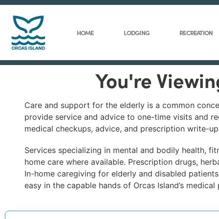
HOME
LODGING
RECREATION
You're Viewin
Care and support for the elderly is a common concer
provide service and advice to one-time visits and re
medical checkups, advice, and prescription write-ups
Services specializing in mental and bodily health, f
home care where available. Prescription drugs, herba
In-home caregiving for elderly and disabled patients
easy in the capable hands of Orcas Island’s medical 