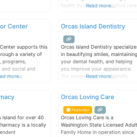
lts with Wild Rose
health through preventative care
Read more...
erapy products.
and treating chronic diseases.
ents including Reiki,
Orcas Island Family Medicine, P
or Center
Orcas Island Dentistry
ra balancing,
offers broad array of services
tive counsel, and
geared to address today’s most
readings. Massage
common illnesses and injuries. W
Center supports this
Orcas Island Dentistry specialize
parties also welcome
know there is no such thing as
rough a variety of
in beautifying smiles, maintainin
studio.
one-size-fits-all cure, so we nev
, programs,
your dental health, and helping
use a
 and social and
you improve your appearance.
vents; the
ad more...
Our experienced and friendly
Read more...
 “sound mind, sound
staff takes great pride in keepin
 commitment to the
your smile beautiful.
FEATURED
rmacy
Orcas Loving Care
 large. From online
to foot care,
Featured
iefings to writing
 Island for over 40
Orcas Loving Care is a
es, and lectures with
Pharmacy is a locally
Washington State Licensed Adul
merican history to
endent
Family Home in operation since
 programs and