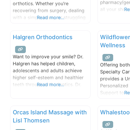
pharmacy/gen
orthotics. Whether you’re
harmonic sound therapies. We
services avai
all your sho
Re
recovering from surgery, dealing
cards to toys
with a simple injury, or struggling
Read more...
beer and pho
with a chronic physical problem,
we can help you regain your
Halgren Orthodontics
Wildflower
mobility. Get back to the
Wellness
activities you love!
Want to improve your smile? Dr.
Halgren has helped children,
Offering bot
adolescents and adults achieve
Specialty Car
higher self-esteem and healthier
provides a U
teeth through orthodontics. Dr.
Read more...
Personalized 
Halgren is a Diplomate of the
Support to he
Re
American Board of Orthodontics,
Integrating th
the only orthodontic specialty
Medicine with
Orcas Island Massage with
Whalestoot
board recognized by the
Advanced Tes
American Dental Association and
Lisl Thomsen
the dots to h
sponsored by the American
customized r