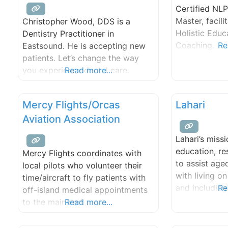
Certified NLP
60,000 miles. The journey
Master, facilit
Christopher Wood, DDS is a
coincided
Holistic Educ
Dentistry Practitioner in
Coaching.
Re
Eastsound. He is accepting new
patients. Let’s change the way
you experience dental care.
Read more...
Together, we can unlock a
brighter, healthier version of you.
Mercy Flights/Orcas
Lahari
Aviation Association
Lahari’s missi
education, r
Mercy Flights coordinates with
to assist age
local pilots who volunteer their
with living o
time/aircraft to fly patients with
and including
Re
off-island medical appointments
hospice care.
to the mainland.
Read more...