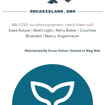
ORCASISLAND.ORG
We LOVE our photographers, check them out!
Edee Kulper
|
Keith Light
|
Kelly Baker
|
Courtney
Bowlden
|
Nancy Angermeyer
Maintained By
Orcas Online
| Hosted at
Wag Web