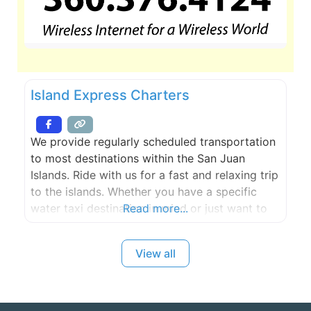
Island Express Charters
We provide regularly scheduled transportation
to most destinations within the San Juan
Islands. Ride with us for a fast and relaxing trip
to the islands. Whether you have a specific
water taxi destination in mind or just want to
Read more...
take a tour through scenic island passages, we
can personalize your experience.
View all