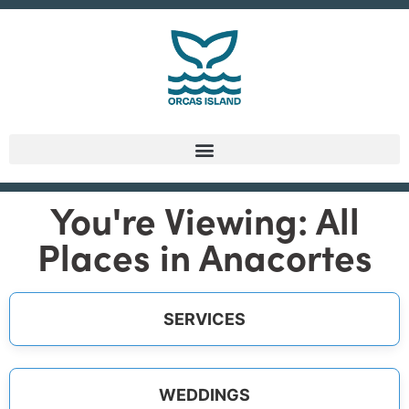
You're Viewing: All
Places in Anacortes
SERVICES
WEDDINGS