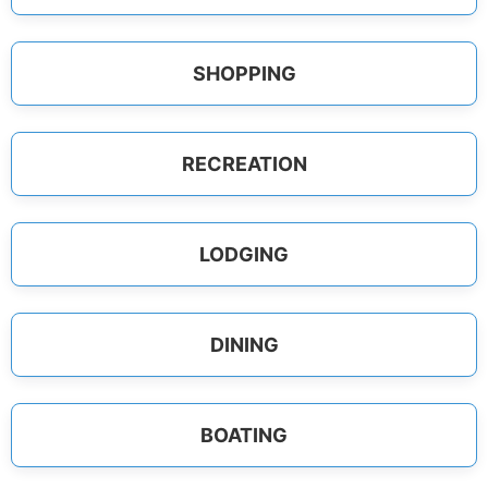
SHOPPING
RECREATION
LODGING
DINING
BOATING