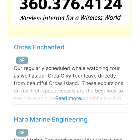
Orcas Enchanted
Our regularly scheduled whale watching tour
as well as our Orca Only tour leave directly
from beautiful Orcas Island. These excursions
on our high speed vessels are the best way to
see the scenic San Juan islands while looking
Read more...
for Humpbacks, Minkes, Greys, and Orca
Whales!
Haro Marine Engineering