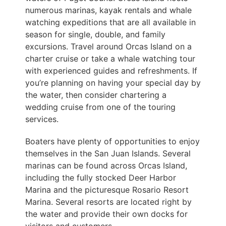
numerous marinas, kayak rentals and whale
watching expeditions that are all available in
season for single, double, and family
excursions. Travel around Orcas Island on a
charter cruise or take a whale watching tour
with experienced guides and refreshments. If
you’re planning on having your special day by
the water, then consider chartering a
wedding cruise from one of the touring
services.
Boaters have plenty of opportunities to enjoy
themselves in the San Juan Islands. Several
marinas can be found across Orcas Island,
including the fully stocked Deer Harbor
Marina and the picturesque Rosario Resort
Marina. Several resorts are located right by
the water and provide their own docks for