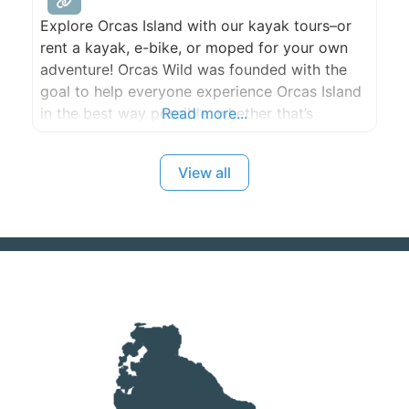
Explore Orcas Island with our kayak tours–or
rent a kayak, e-bike, or moped for your own
adventure! Orcas Wild was founded with the
goal to help everyone experience Orcas Island
in the best way possible, whether that’s
Read more...
exploring the island with a moped, E-bike, or
its coastline with our kayaking tours or rentals.
View all
Our team is dedicated to educating our