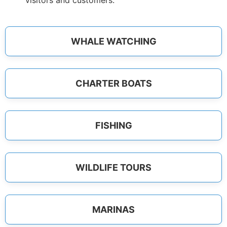
visitors and customers.
WHALE WATCHING
CHARTER BOATS
FISHING
WILDLIFE TOURS
MARINAS