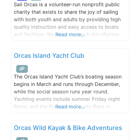
Sail Orcas is a volunteer-run nonprofit public
charity that exists to share the joy of sailing
with both youth and adults by providing high
quality instruction and easy access to boats
and facilities. We strive to teach this lifetime
Read more...
sport by promoting safe boat handling,
teamwork, sportsmanship, camaraderie and
Orcas Island Yacht Club
marine stewardship.
The Orcas Island Yacht Club’s boating season
begins in March and runs through December,
while the social season runs year round.
Yachting events include summer Friday night
Races and the Round the County Race in
Read more...
November. The Club sponsors cruises from
March through December. This full calendar
Orcas Wild Kayak & Bike Adventures
offers a variety of activities and camaraderie
for all. Of particular interest to