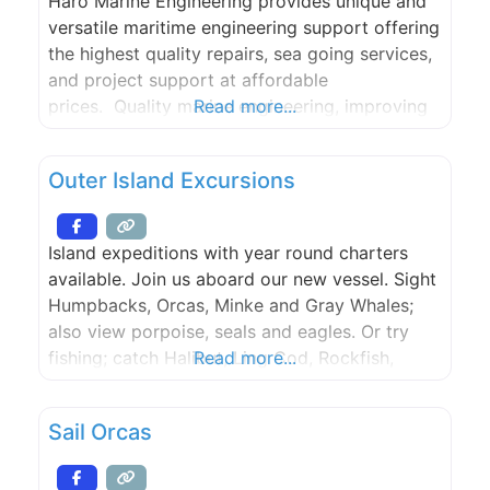
Haro Marine Engineering provides unique and
versatile maritime engineering support offering
the highest quality repairs, sea going services,
and project support at affordable
prices. Quality marine engineering, improving
Read more...
operations, and repairing ship systems is what
Haro Marine Engineering is all about.
Outer Island Excursions
Island expeditions with year round charters
available. Join us aboard our new vessel. Sight
Humpbacks, Orcas, Minke and Gray Whales;
also view porpoise, seals and eagles. Or try
fishing; catch Halibut, Ling Cod, Rockfish,
Read more...
Dungeness crab or Spot Shrimp. Trips depart
from the Lopez Islander Resort. Lighthouse
Sail Orcas
Tours and Kayak Trips are also available.
Whales Guaranteed.