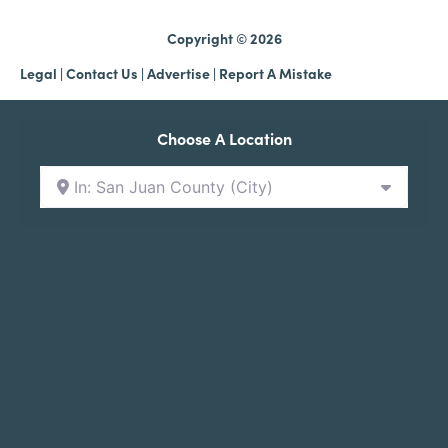
Copyright © 2026
Legal
|
Contact Us
|
Advertise |
Report A Mistake
Choose A Location
In: San Juan County (City)