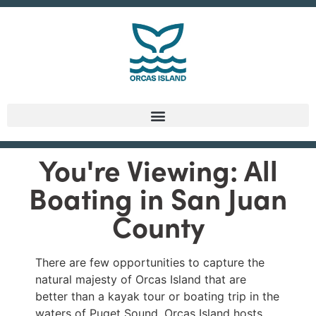
You're Viewing: All
Boating in San Juan
County
There are few opportunities to capture the
natural majesty of Orcas Island that are
better than a kayak tour or boating trip in the
waters of Puget Sound. Orcas Island hosts