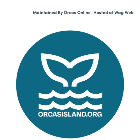
Maintained By
Orcas Online
| Hosted at
Wag Web