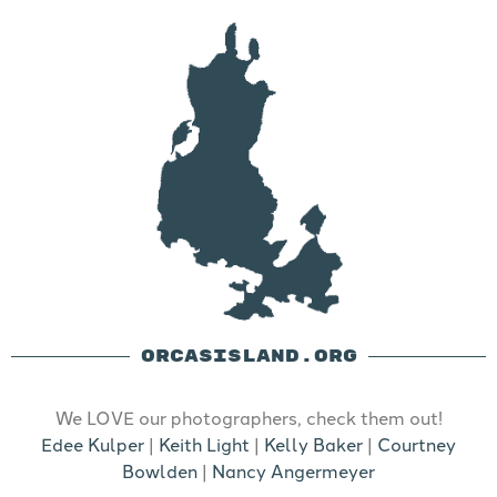
ORCASISLAND.ORG
We LOVE our photographers, check them out!
Edee Kulper
|
Keith Light
|
Kelly Baker
|
Courtney
Bowlden
|
Nancy Angermeyer