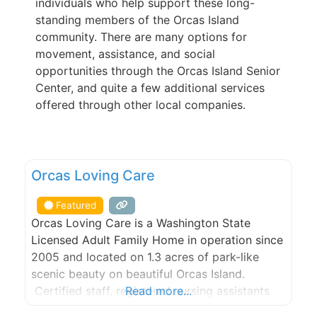
individuals who help support these long-
standing members of the Orcas Island
community. There are many options for
movement, assistance, and social
opportunities through the Orcas Island Senior
Center, and quite a few additional services
offered through other local companies.
FEATURED
Orcas Loving Care
Featured
Orcas Loving Care is a Washington State
Licensed Adult Family Home in operation since
2005 and located on 1.3 acres of park-like
scenic beauty on beautiful Orcas Island.
Certified staff, registered nursing assistants
Read more...
and state-trained caregivers for the many