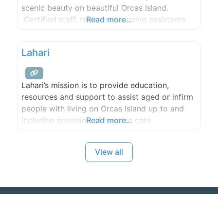
scenic beauty on beautiful Orcas Island.
Certified staff, registered nursing assistants
Read more...
and state-trained caregivers for the many
aspects of elder care including, but not limited
Lahari
to, Alzheimers, Parkinson’s and dementia, as
well as any custom needs of our
Lahari’s mission is to provide education,
resources and support to assist aged or infirm
people with living on Orcas Island up to and
including provision of hospice care.
Read more...
View all