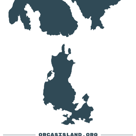
ORCASISLAND.ORG