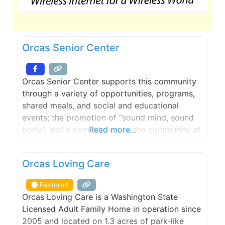
Orcas Senior Center
Orcas Senior Center supports this community
through a variety of opportunities, programs,
shared meals, and social and educational
events; the promotion of “sound mind, sound
body”; and a commitment to the community at
Read more...
large. From online yoga classes to foot care,
technology briefings to writing and art classes,
FEATURED
Orcas Loving Care
and lectures with topics from American history
to zoology, the programs and services
Featured
available
Orcas Loving Care is a Washington State
Licensed Adult Family Home in operation since
2005 and located on 1.3 acres of park-like