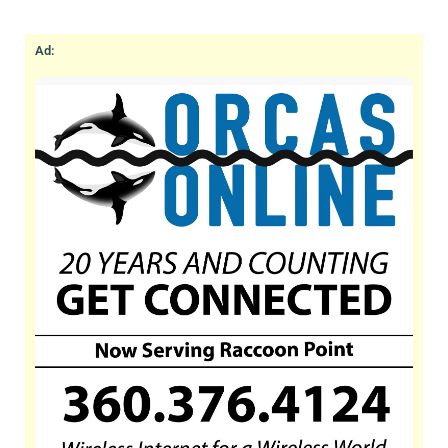
aspects of elder care including, but not limited
to, Alzheimers, Parkinson’s and dementia, as
Ad:
well as any custom needs of our