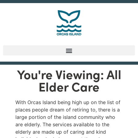
You're Viewing: All
Elder Care
With Orcas Island being high up on the list of
places people dream of retiring to, there is a
large portion of the island community who
are elderly. The services available to the
elderly are made up of caring and kind