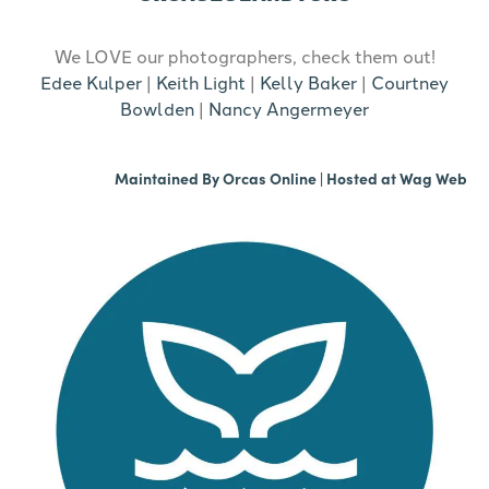
We LOVE our photographers, check them out!
Edee Kulper
|
Keith Light
|
Kelly Baker
|
Courtney
Bowlden
|
Nancy Angermeyer
Maintained By
Orcas Online
| Hosted at
Wag Web