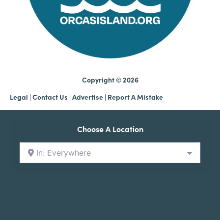
Copyright © 2026
Legal
|
Contact Us
|
Advertise |
Report A Mistake
Choose A Location
In: Everywhere