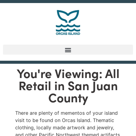
You're Viewing: All
Retail in San Juan
County
There are plenty of mementos of your island
visit to be found on Orcas Island. Thematic
clothing, locally made artwork and jewelry,
and other Pacific Northwest themed artifacts