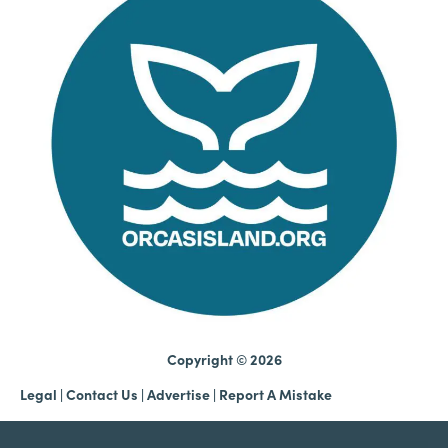
Copyright © 2026
Legal
|
Contact Us
|
Advertise |
Report A Mistake