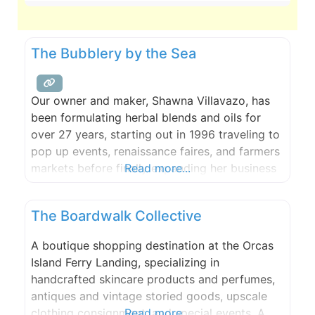
The Bubblery by the Sea
Our owner and maker, Shawna Villavazo, has
been formulating herbal blends and oils for
over 27 years, starting out in 1996 traveling to
pop up events, renaissance faires, and farmers
markets before finally expanding her business
Read more...
and starting her very own skin care company.
She eventually found herself in Leavenworth,
The Boardwalk Collective
Washington where ‘The Bubblery’ was founded
in 2010 and has
A boutique shopping destination at the Orcas
Island Ferry Landing, specializing in
handcrafted skincare products and perfumes,
antiques and vintage storied goods, upscale
clothing consignment, and special events. A
Read more...