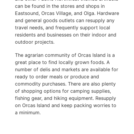
can be found in the stores and shops in
Eastsound, Orcas Village, and Olga. Hardware
and general goods outlets can resupply any
travel needs, and frequently support local
residents and businesses on their indoor and
outdoor projects.
The agrarian community of Orcas Island is a
great place to find locally grown foods. A
number of delis and markets are available for
ready to order meals or produce and
commodity purchases. There are also plenty
of shopping options for camping supplies,
fishing gear, and hiking equipment. Resupply
on Orcas Island and keep packing worries to
a minimum.