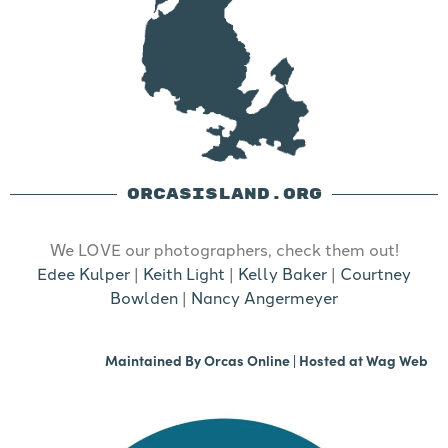
ORCASISLAND.ORG
We LOVE our photographers, check them out!
Edee Kulper
|
Keith Light
|
Kelly Baker
|
Courtney
Bowlden
|
Nancy Angermeyer
Maintained By
Orcas Online
| Hosted at
Wag Web