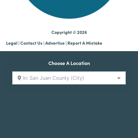
Copyright © 2026
Legal
|
Contact Us
|
Advertise |
Report A Mistake
Choose A Location
In: San Juan County (City)