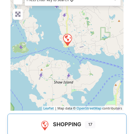
Leaflet
| Map data ©
OpenStreetMap
contributors
SHOPPING
17