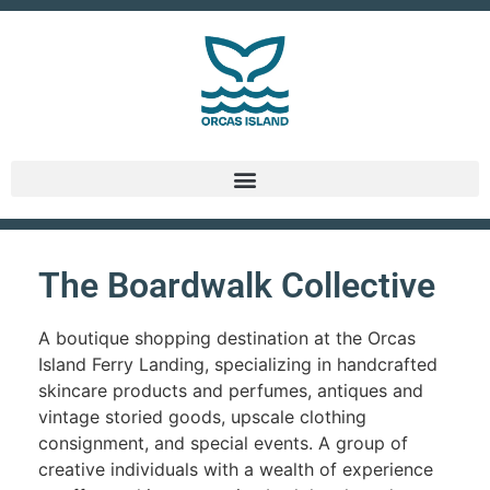
The Boardwalk Collective
A boutique shopping destination at the Orcas
Island Ferry Landing, specializing in handcrafted
skincare products and perfumes, antiques and
vintage storied goods, upscale clothing
consignment, and special events. A group of
creative individuals with a wealth of experience