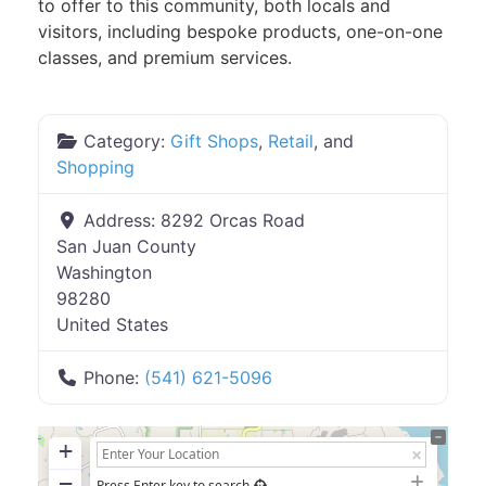
to offer to this community, both locals and
visitors, including bespoke products, one-on-one
classes, and premium services.
Category:
Gift Shops
,
Retail
, and
Shopping
Address:
8292 Orcas Road
San Juan County
Washington
98280
United States
Phone:
(541) 621-5096
+
−
Press Enter key to search