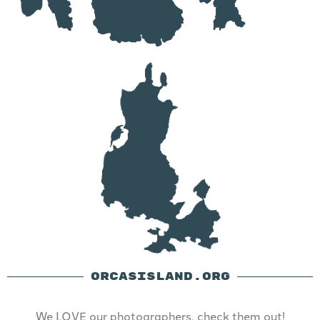
ORCASISLAND.ORG
We LOVE our photographers, check them out!