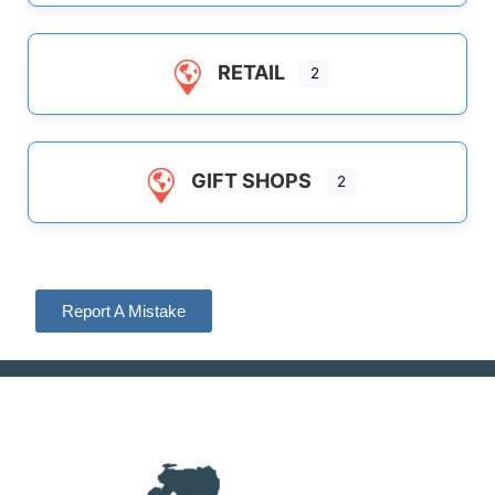
RETAIL
2
GIFT SHOPS
2
Report A Mistake