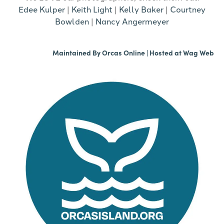
Edee Kulper
|
Keith Light
|
Kelly Baker
|
Courtney
Bowlden
|
Nancy Angermeyer
Maintained By
Orcas Online
| Hosted at
Wag Web