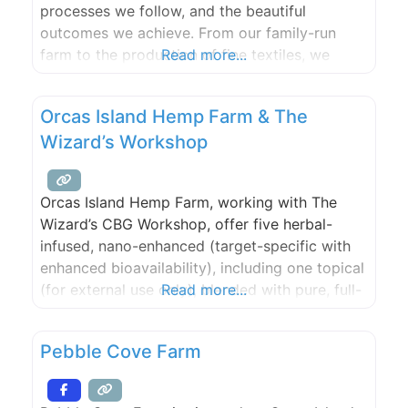
processes we follow, and the beautiful
outcomes we achieve. From our family-run
farm to the production of fine textiles, we
Read more...
embrace our roots and strive for excellence in
all that we do. Our commitment to quality and
Orcas Island Hemp Farm & The
sustainability runs deep, just like our
Wizard’s Workshop
Orcas Island Hemp Farm, working with The
Wizard’s CBG Workshop, offer five herbal-
infused, nano-enhanced (target-specific with
enhanced bioavailability), including one topical
(for external use only), blended with pure, full-
Read more...
spectrum CBG/CBD oil (non-THC) from estate-
grown hemp plants.
Pebble Cove Farm