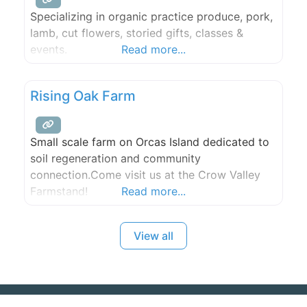
Specializing in organic practice produce, pork,
lamb, cut flowers, storied gifts, classes &
events.
Read more...
Rising Oak Farm
Small scale farm on Orcas Island dedicated to
soil regeneration and community
connection.Come visit us at the Crow Valley
Farmstand!
Read more...
View all