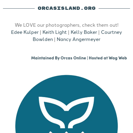
ORCASISLAND.ORG
We LOVE our photographers, check them out!
Edee Kulper
|
Keith Light
|
Kelly Baker
|
Courtney
Bowlden
|
Nancy Angermeyer
Maintained By
Orcas Online
| Hosted at
Wag Web