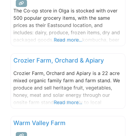
services.
The Co-op store in Olga is stocked with over
500 popular grocery items, with the same
prices as their Eastsound location, and
includes: dairy, produce, frozen items, dry and
packaged goods, juice, soda, kombucha, beer
Read more...
& wine, household supplies, merchandise and
more! Salads and other items from the co-op
Crozier Farm, Orchard & Apiary
deli will be made fresh most mornings and
delivered to the
Crozier Farm, Orchard and Apiary is a 22 acre
mixed organic family farm and farm stand. We
produce and sell heritage fruit, vegetables,
honey, meat and solar energy through our
onsite farm stand and directly to local
Read more...
community members, businesses, food hub,
and restaurants. Located in the heart of Orcas
Warm Valley Farm
Island’s Crow Valley, this farm was central to
the orchard