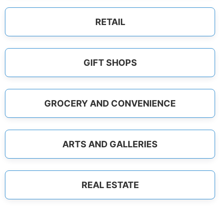
RETAIL
GIFT SHOPS
GROCERY AND CONVENIENCE
ARTS AND GALLERIES
REAL ESTATE