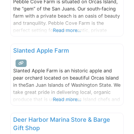
Pebble Cove Farm is situated on Orcas Island,
the “gem” of the San Juans. Our south-facing
farm with a private beach is an oasis of beauty
and tranquility. Pebble Cove Farm is the
perfect setting for your romantic, private
Read more...
waterfront wedding. Please call or e-mail to
discuss and plan your special, unique day. Max.
Slanted Apple Farm
150 guests.
Slanted Apple Farm is an historic apple and
pear orchard located on beautiful Orcas Island
in theSan Juan Islands of Washington State. We
take great pride in delivering local, organic
produce that is used by Orcas Island chefs and
Read more...
artisans. With a breathtaking waterfront site,
two event sites and three rental houses,
Deer Harbor Marina Store & Barge
Slanted Apple Farm is the perfect spot for
Gift Shop