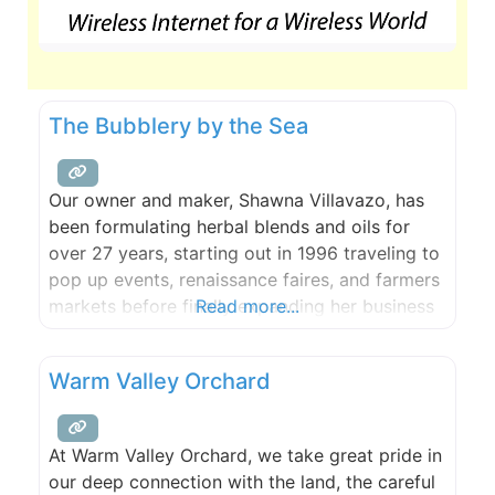
The Bubblery by the Sea
Our owner and maker, Shawna Villavazo, has
been formulating herbal blends and oils for
over 27 years, starting out in 1996 traveling to
pop up events, renaissance faires, and farmers
markets before finally expanding her business
Read more...
and starting her very own skin care company.
She eventually found herself in Leavenworth,
Warm Valley Orchard
Washington where ‘The Bubblery’ was founded
in 2010 and has
At Warm Valley Orchard, we take great pride in
our deep connection with the land, the careful