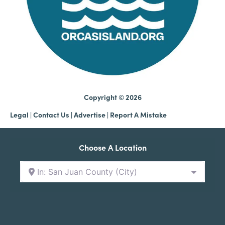
Copyright © 2026
Legal
|
Contact Us
|
Advertise |
Report A Mistake
Choose A Location
In: San Juan County (City)