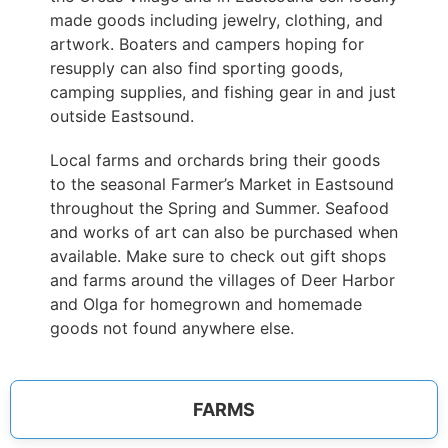
made goods including jewelry, clothing, and
artwork. Boaters and campers hoping for
resupply can also find sporting goods,
camping supplies, and fishing gear in and just
outside Eastsound.
Local farms and orchards bring their goods
to the seasonal Farmer’s Market in Eastsound
throughout the Spring and Summer. Seafood
and works of art can also be purchased when
available. Make sure to check out gift shops
and farms around the villages of Deer Harbor
and Olga for homegrown and homemade
goods not found anywhere else.
FARMS