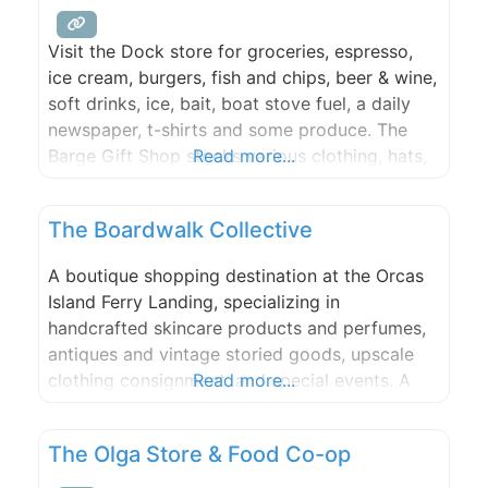
Visit the Dock store for groceries, espresso,
ice cream, burgers, fish and chips, beer & wine,
soft drinks, ice, bait, boat stove fuel, a daily
newspaper, t-shirts and some produce. The
Barge Gift Shop stocks various clothing, hats,
Read more...
sunglasses, books, postcards, and toys.
Transient moorage check in is here during the
The Boardwalk Collective
summer (Check in is in the store during the
A boutique shopping destination at the Orcas
Island Ferry Landing, specializing in
handcrafted skincare products and perfumes,
antiques and vintage storied goods, upscale
clothing consignment, and special events. A
Read more...
group of creative individuals with a wealth of
experience to offer to this community, both
The Olga Store & Food Co-op
locals and visitors, including bespoke
products, one-on-one classes, and premium