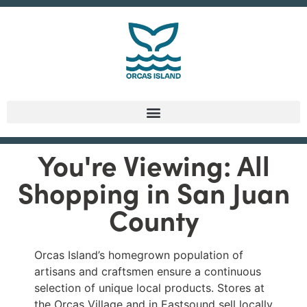
You're Viewing: All
Shopping in San Juan
County
Orcas Island’s homegrown population of
artisans and craftsmen ensure a continuous
selection of unique local products. Stores at
the Orcas Village and in Eastsound sell locally