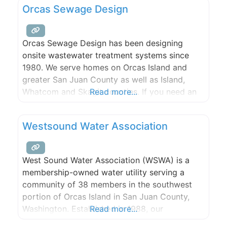
Orcas Sewage Design
capabilities, and efficient resolutions for your
energy needs.
Orcas Sewage Design has been designing
onsite wastewater treatment systems since
1980. We serve homes on Orcas Island and
greater San Juan County as well as Island,
Whatcom and Skagit counties. If you need an
Read more...
inspection or maintenance of an existing
system, our trained technicians will perform
Westsound Water Association
your service cheerfully and promptly. We’ll
provide you with a report of what
West Sound Water Association (WSWA) is a
membership-owned water utility serving a
community of 38 members in the southwest
portion of Orcas Island in San Juan County,
Washington. Established in 1988, our
Read more...
association serves a number of full- and part-