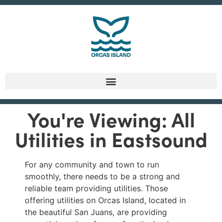
You're Viewing: All
Utilities in Eastsound
For any community and town to run
smoothly, there needs to be a strong and
reliable team providing utilities. Those
offering utilities on Orcas Island, located in
the beautiful San Juans, are providing