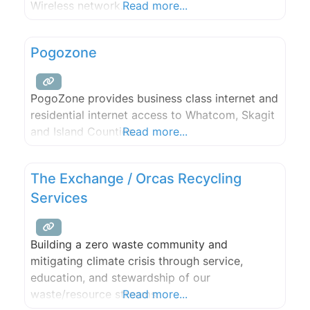
Wireless network.
Read more...
Pogozone
PogoZone provides business class internet and
residential internet access to Whatcom, Skagit
and Island Counties.
Read more...
The Exchange / Orcas Recycling
Services
Building a zero waste community and
mitigating climate crisis through service,
education, and stewardship of our
waste/resource streams.
Read more...