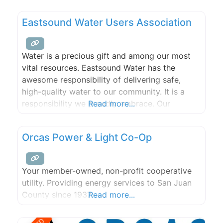
Eastsound Water Users Association
Water is a precious gift and among our most
vital resources. Eastsound Water has the
awesome responsibility of delivering safe,
high-quality water to our community. It is a
responsibility we proudly embrace. Our
Read more...
volunteer board and staff of professionals are
dedicated to providing exceptional service to
Orcas Power & Light Co-Op
our 1,300+ members.
Your member-owned, non-profit cooperative
utility. Providing energy services to San Juan
County since 1937.
Read more...