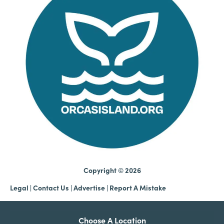
Copyright © 2026
Legal
|
Contact Us
|
Advertise |
Report A Mistake
Choose A Location