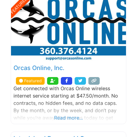
FEATURED
Orcas Online, Inc.
Featured
Get connected with Orcas Online wireless
internet service starting at $47.50/month. No
contracts, no hidden fees, and no data caps.
By the month, or by the week, and don’t pay
while you’re away. Contact us today to get
Read more...
started with a FREE site survey.