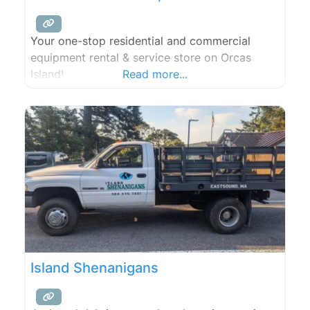
Your one-stop residential and commercial
equipment rental & service store on Orcas
Island!
Read more...
Island Shenanigans