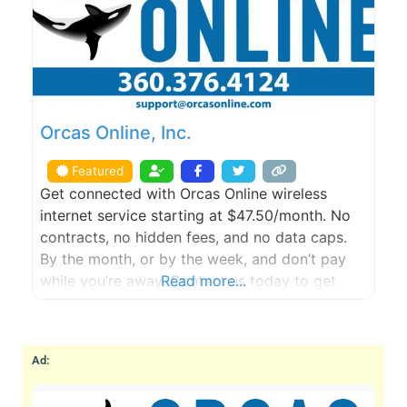
Orcas Online, Inc.
Featured
Get connected with Orcas Online wireless
internet service starting at $47.50/month. No
contracts, no hidden fees, and no data caps.
By the month, or by the week, and don’t pay
while you’re away. Contact us today to get
Read more...
started with a FREE site survey.
Ad: