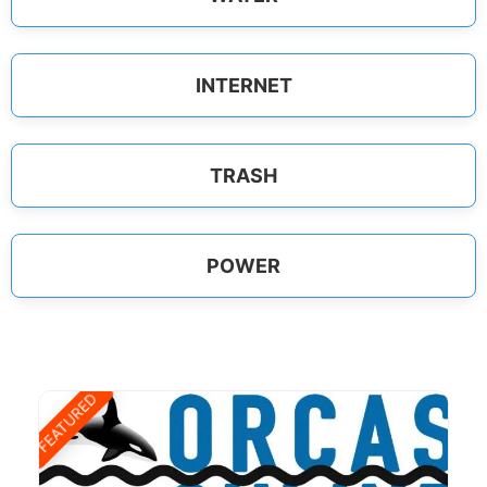
INTERNET
TRASH
POWER
FEATURED