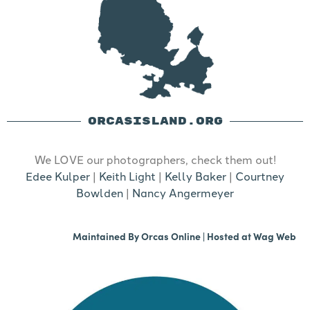
ORCASISLAND.ORG
We LOVE our photographers, check them out!
Edee Kulper
|
Keith Light
|
Kelly Baker
|
Courtney
Bowlden
|
Nancy Angermeyer
Maintained By
Orcas Online
| Hosted at
Wag Web