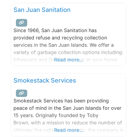
time residents as well as the Kingfish Inn, West
San Juan Sanitation
Sound Marina, SeaDoc Society, and Orcas
Island Yacht Club. Use this site to learn more
about our association—members,
Since 1966, San Juan Sanitation has
provided refuse and recycling collection
services in the San Juan Islands. We offer a
variety of garbage collection options including:
Infrequent and On-Call pick up at your home
Read more...
Weekly, Every-Other-Week and Monthly service
Pre-Paid Garbage tags for vacation rentals,
Smokestack Services
part-time residents and infrequent visitors
Smokestack Services has been providing
peace of mind in the San Juan Islands for over
15 years. Originally founded by Toby
Brown, with a mission to reduce the number of
chimney fire calls in the county, the company is
Read more...