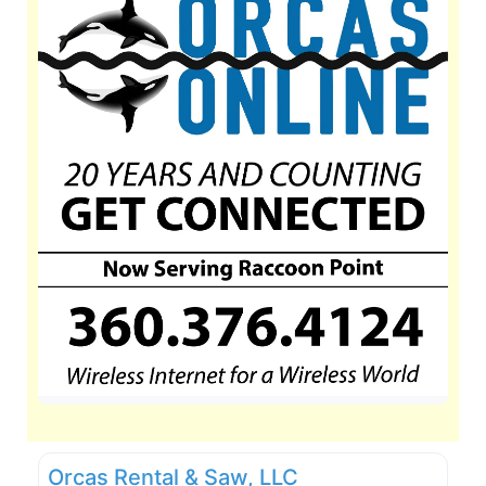
Orcas Rental & Saw, LLC