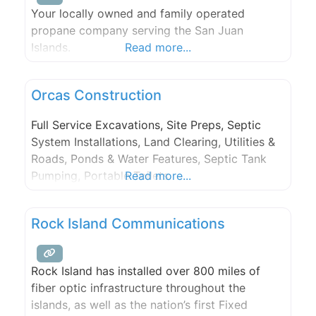
Your locally owned and family operated
propane company serving the San Juan
Islands.
Read more...
Orcas Construction
Full Service Excavations, Site Preps, Septic
System Installations, Land Clearing, Utilities &
Roads, Ponds & Water Features, Septic Tank
Pumping, Portable Toilets.
Read more...
Rock Island Communications
Rock Island has installed over 800 miles of
fiber optic infrastructure throughout the
islands, as well as the nation’s first Fixed