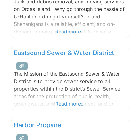
Junk and debris removal, and moving services
on Orcas Island. Why go through the hassle of
U-Haul and doing it yourself? Island
Shenanigans is a reliable, efficient, and on-
demand moving, junk removal, & delivery
Read more...
service based in Eastsound, Washington. We
work with you to help reduce your dump bill
Eastsound Sewer & Water District
including sorting things properly at the dump.
Once the job is
The Mission of the Eastsound Sewer & Water
District is to provide sewer service to all
properties within the District’s Sewer Service
areas for the protection of public health,
groundwater, and the environment, and to
Read more...
meet and exceed the public needs and
regulatory requirements.
Harbor Propane