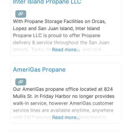
Inter Island Propane LLC
With Propane Storage Facilities on Orcas,
Lopez and San Juan Island, Inter Island
Propane LLC is proud to offer Propane
delivery & service throughout the San Juan
Islands. Tanks, line installation, and tank
Read more...
monitoring available.
AmeriGas Propane
Our AmeriGas propane office located at 824
Mullis St. in Friday Harbor no longer provides
walk-in service, however AmeriGas customer
service lines are available anytime, anywhere
with 24/7 service. We are working hard to
Read more...
drive value for our customers through
expanded digital tools, stronger service