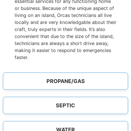
essential services for any functioning home
or business. Because of the unique aspect of
living on an island, Orcas technicians all live
locally and are very knowledgable about their
craft, truly experts in their fields. It’s also
convenient that due to the size of the island,
technicians are always a short drive away,
making it easier to respond to emergencies
faster.
PROPANE/GAS
SEPTIC
WATER