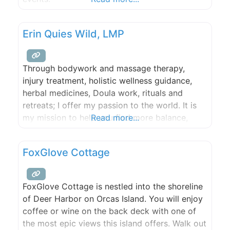
Erin Quies Wild, LMP
Through bodywork and massage therapy,
injury treatment, holistic wellness guidance,
herbal medicines, Doula work, rituals and
retreats; I offer my passion to the world. It is
my mission to help you find more balance,
Read more...
harmony and ease in your body and your Spirit
so that you can live your life to its fullest! I
FoxGlove Cottage
look forward to walking with you
FoxGlove Cottage is nestled into the shoreline
of Deer Harbor on Orcas Island. You will enjoy
coffee or wine on the back deck with one of
the most epic views this island offers. Walk out