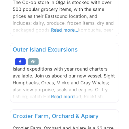
The Co-op store in Olga is stocked with over
500 popular grocery items, with the same
prices as their Eastsound location, and
includes: dairy, produce, frozen items, dry and
packaged goods, juice, soda, kombucha, beer
Read more...
& wine, household supplies, merchandise and
more! Salads and other items from the co-op
Outer Island Excursions
deli will be made fresh most mornings and
delivered to the
Island expeditions with year round charters
available. Join us aboard our new vessel. Sight
Humpbacks, Orcas, Minke and Gray Whales;
also view porpoise, seals and eagles. Or try
fishing; catch Halibut, Ling Cod, Rockfish,
Read more...
Dungeness crab or Spot Shrimp. Trips depart
from the Lopez Islander Resort. Lighthouse
Crozier Farm, Orchard & Apiary
Tours and Kayak Trips are also available.
Whales Guaranteed.
Crozier Farm, Orchard and Apiary is a 22 acre