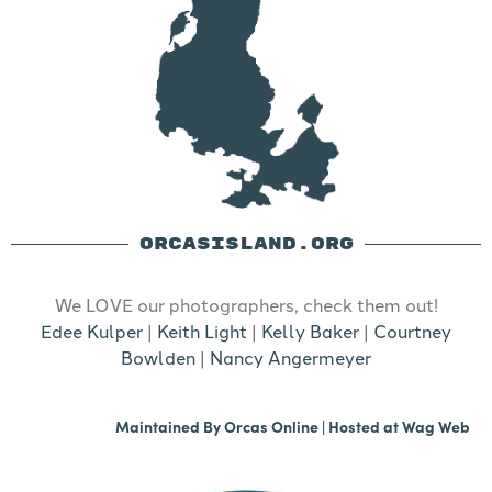
ORCASISLAND.ORG
We LOVE our photographers, check them out!
Edee Kulper
|
Keith Light
|
Kelly Baker
|
Courtney
Bowlden
|
Nancy Angermeyer
Maintained By
Orcas Online
| Hosted at
Wag Web