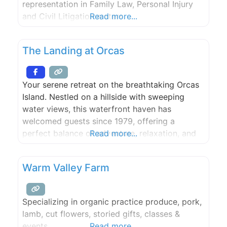
representation in Family Law, Personal Injury
and Civil Litigation maters.
Read more...
The Landing at Orcas
Your serene retreat on the breathtaking Orcas
Island. Nestled on a hillside with sweeping
water views, this waterfront haven has
welcomed guests since 1979, offering a
perfect balance of adventure, relaxation, and
Read more...
natural beauty. Here, you can immerse yourself
in the outdoors with endless activities like
Warm Valley Farm
mountain biking, hiking, forest bathing,
kayaking, fishing, and whale watching. After a
day of
Specializing in organic practice produce, pork,
lamb, cut flowers, storied gifts, classes &
events.
Read more...