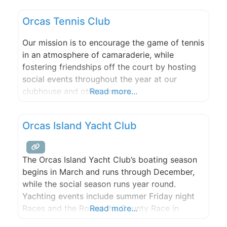
we photograph weddings, elopements, and
Orcas Tennis Club
family gatherings with heart and humor.
Whether you’re planning a quiet vow exchange
Our mission is to encourage the game of tennis
on the islands or a full celebration
in an atmosphere of camaraderie, while
fostering friendships off the court by hosting
social events throughout the year at our
clubhouse and other venues.
Read more...
Orcas Island Yacht Club
The Orcas Island Yacht Club’s boating season
begins in March and runs through December,
while the social season runs year round.
Yachting events include summer Friday night
Races and the Round the County Race in
Read more...
November. The Club sponsors cruises from