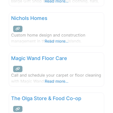
Barge Gift Shop stocks various clothing, hats,
Read more...
sunglasses, books, postcards, and toys.
Transient moorage check in is here during the
Nichols Homes
summer (Check in is in the store during the
Custom home design and construction
management in the San Juan Islands.
Read more...
Magic Wand Floor Care
Call and schedule your carpet or floor cleaning
with Magic Wand Floorcare!
Read more...
The Olga Store & Food Co-op