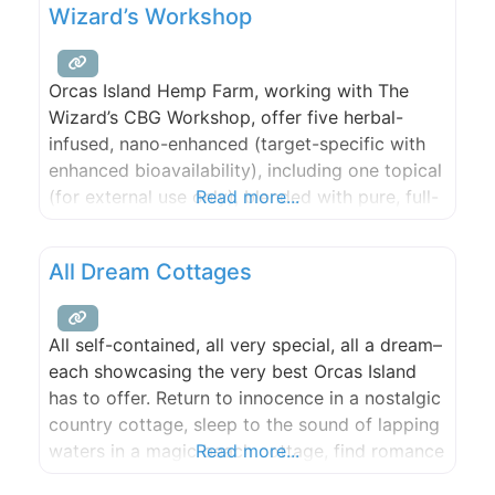
Wizard’s Workshop
this issue tangibly,
Orcas Island Hemp Farm, working with The
Wizard’s CBG Workshop, offer five herbal-
infused, nano-enhanced (target-specific with
enhanced bioavailability), including one topical
(for external use only), blended with pure, full-
Read more...
spectrum CBG/CBD oil (non-THC) from estate-
grown hemp plants.
All Dream Cottages
All self-contained, all very special, all a dream–
each showcasing the very best Orcas Island
has to offer. Return to innocence in a nostalgic
country cottage, sleep to the sound of lapping
waters in a magic beach cottage, find romance
Read more...
in a private waterfront hideaway or a cozy