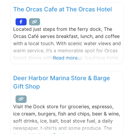
March through December. This full calendar
The Orcas Cafe at The Orcas Hotel
offers a variety of activities and camaraderie
for all. Of particular interest to
Located just steps from the ferry dock, The
Orcas Café serves breakfast, lunch, and coffee
with a local touch. With scenic water views and
warm service, it’s a memorable spot for Orcas
Island dining within our historic boutique hotel.
Read more...
Deer Harbor Marina Store & Barge
Gift Shop
Visit the Dock store for groceries, espresso,
ice cream, burgers, fish and chips, beer & wine,
soft drinks, ice, bait, boat stove fuel, a daily
newspaper, t-shirts and some produce. The