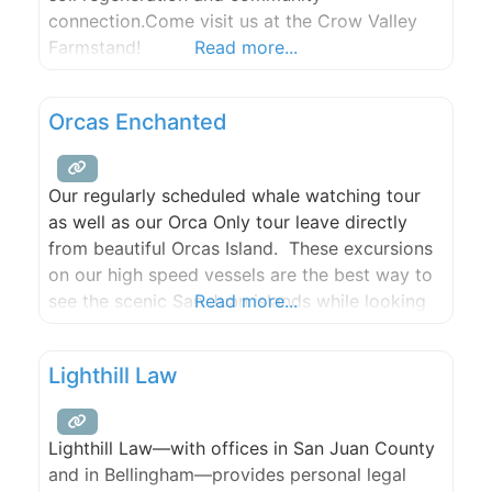
connection.Come visit us at the Crow Valley
Farmstand!
Read more...
Orcas Enchanted
Our regularly scheduled whale watching tour
as well as our Orca Only tour leave directly
from beautiful Orcas Island. These excursions
on our high speed vessels are the best way to
see the scenic San Juan islands while looking
Read more...
for Humpbacks, Minkes, Greys, and Orca
Whales!
Lighthill Law
Lighthill Law—with offices in San Juan County
and in Bellingham—provides personal legal