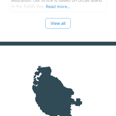
education. Our office is based on Orcas Island
in the Salish Sea.
Read more...
View all