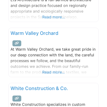
and design practice focused on regionally
appropriate and ecologically responsive
projects in the San Juan archipelago.
Read more...
Warm Valley Orchard
At Warm Valley Orchard, we take great pride in
our deep connection with the land, the careful
processes we follow, and the beautiful
outcomes we achieve. From our family-run
farm to the production of fine textiles, we
Read more...
embrace our roots and strive for excellence in
all that we do. Our commitment to quality and
White Construction & Co.
sustainability runs deep, just like our
White Construction specializes in custom