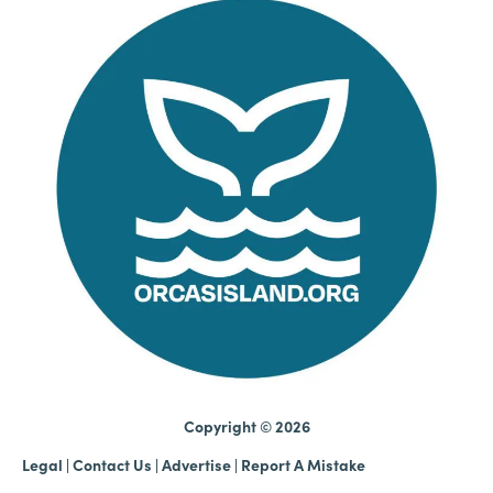
Copyright © 2026
Legal
|
Contact Us
|
Advertise |
Report A Mistake