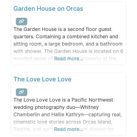
waterfront suite just for two. Your dream
Garden House on Orcas
vacation begins here.
The Garden House is a second floor guest
quarters. Containing a combined kitchen and
sitting room, a large bedroom, and a bathroom
with shower. The Garden House is located on 6
wooded acres of waterfront property at the
Read more...
east end of Orcas Island. Includes a sunny deck
and a large hot tub, with the water modestly
The Love Love Love
visible through the trees.
The Love Love Love is a Pacific Northwest
wedding photography duo—Whitney
Chamberlin and Hallie Kathryn—capturing real,
cinematic love stories across Orcas Island,
Seattle, and surrounding islands. Known for
Read more...
candid, artful images that feel like memories,