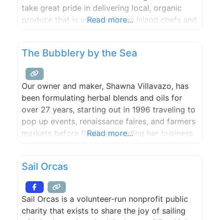
take great pride in delivering local, organic
produce that is used by Orcas Island chefs and
Read more...
artisans. With a breathtaking waterfront site,
two event sites and three rental houses,
The Bubblery by the Sea
Slanted Apple Farm is the perfect spot for
Our owner and maker, Shawna Villavazo, has
been formulating herbal blends and oils for
over 27 years, starting out in 1996 traveling to
pop up events, renaissance faires, and farmers
markets before finally expanding her business
Read more...
and starting her very own skin care company.
She eventually found herself in Leavenworth,
Sail Orcas
Washington where ‘The Bubblery’ was founded
in 2010 and has
Sail Orcas is a volunteer-run nonprofit public
charity that exists to share the joy of sailing