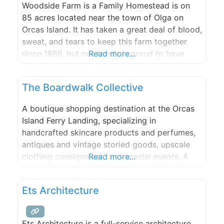
Woodside Farm is a Family Homestead is on
85 acres located near the town of Olga on
Orcas Island. It has taken a great deal of blood,
sweat, and tears to keep this farm together
since 1886, but our family is proud to have
Read more...
made it this far and we would love to share our
special slice of heaven with
The Boardwalk Collective
A boutique shopping destination at the Orcas
Island Ferry Landing, specializing in
handcrafted skincare products and perfumes,
antiques and vintage storied goods, upscale
clothing consignment, and special events. A
Read more...
group of creative individuals with a wealth of
experience to offer to this community, both
Ets Architecture
locals and visitors, including bespoke
products, one-on-one classes, and premium
services.
Ets Architecture is a full-service architecture