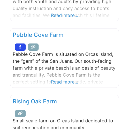
with both youth and adults by providing high
quality instruction and easy access to boats
and facilities. We strive to teach this lifetime
Read more...
sport by promoting safe boat handling,
teamwork, sportsmanship, camaraderie and
Pebble Cove Farm
marine stewardship.
Pebble Cove Farm is situated on Orcas Island,
the “gem” of the San Juans. Our south-facing
farm with a private beach is an oasis of beauty
and tranquility. Pebble Cove Farm is the
perfect setting for your romantic, private
Read more...
waterfront wedding. Please call or e-mail to
discuss and plan your special, unique day. Max.
Rising Oak Farm
150 guests.
Small scale farm on Orcas Island dedicated to
soil regeneration and community