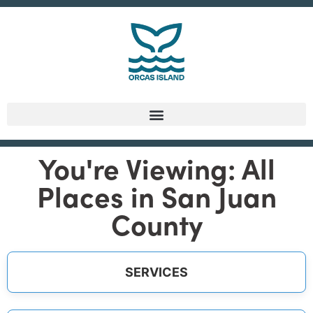
You're Viewing: All
Places in San Juan
County
SERVICES