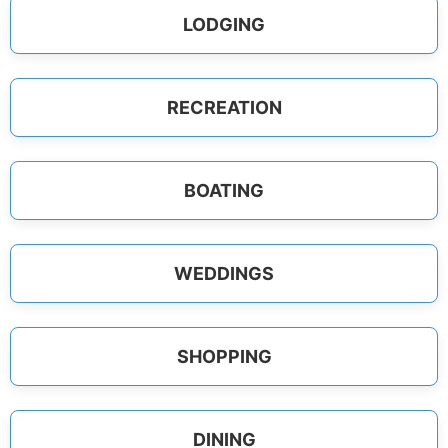
LODGING
RECREATION
BOATING
WEDDINGS
SHOPPING
DINING