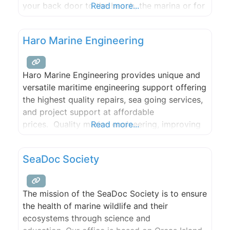
your back door to the beach, the marina or for
Read more...
local fare. This cottage newly updated. It is
charming and quaint and ready to make
Haro Marine Engineering
Haro Marine Engineering provides unique and
versatile maritime engineering support offering
the highest quality repairs, sea going services,
and project support at affordable
prices. Quality marine engineering, improving
Read more...
operations, and repairing ship systems is what
Haro Marine Engineering is all about.
SeaDoc Society
The mission of the SeaDoc Society is to ensure
the health of marine wildlife and their
ecosystems through science and