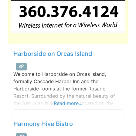
Harborside on Orcas Island
Welcome to Harborside on Orcas Island,
formally Cascade Harbor Inn and the
Harborside rooms at the former Rosario
Resort. Surrounded by the natural beauty of
the San Juan Islands, we are located on the
Read more...
waterfront of Cascade Bay at Rosario, offering
magnificent views of East Sound and Orcas
Harmony Hive Bistro
Island. Our guests have access to whale
watching and kayak excursion discounts