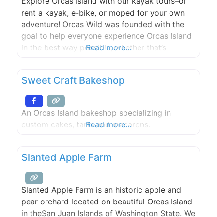
Explore Orcas Island with our kayak tours–or
rent a kayak, e-bike, or moped for your own
adventure! Orcas Wild was founded with the
goal to help everyone experience Orcas Island
in the best way possible, whether that’s
Read more...
exploring the island with a moped, E-bike, or
its coastline with our kayaking tours or rentals.
Sweet Craft Bakeshop
Our team is dedicated to educating our
An Orcas Island bakeshop specializing in
custom cakes, tarts and macarons.
Read more...
Slanted Apple Farm
Slanted Apple Farm is an historic apple and
pear orchard located on beautiful Orcas Island
in theSan Juan Islands of Washington State. We