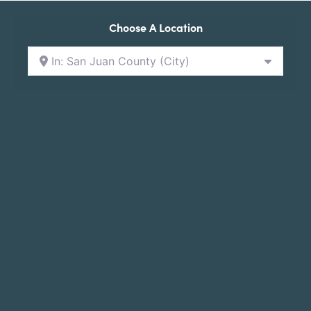
Choose A Location
In: San Juan County (City)