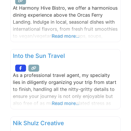
At Harmony Hive Bistro, we offer a harmonious
dining experience above the Orcas Ferry
Landing. Indulge in local, seasonal dishes with
international flavors, from fresh fruit smoothies
to vegan/vegetarian/meat wraps, soups,
Read more...
salads, and breakfast items. All enjoyed with a
captivating view, whether you choose indoor
Into the Sun Travel
or outdoor seating.
As a professional travel agent, my specialty
lies in diligently organizing your trip from start
to finish, handling all the nitty-gritty details to
ensure your journey is not only enjoyable but
also free of as much travel-related stress as
Read more...
possible. It’s all about understanding your
preferences, taking those ideas and fashioning
Nik Shulz Creative
personally tailored, fun-packed itineraries that