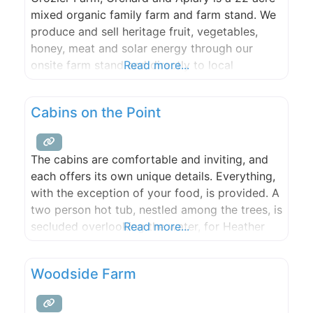
mixed organic family farm and farm stand. We
produce and sell heritage fruit, vegetables,
honey, meat and solar energy through our
onsite farm stand and directly to local
Read more...
community members, businesses, food hub,
and restaurants. Located in the heart of Orcas
Cabins on the Point
Island’s Crow Valley, this farm was central to
the orchard
The cabins are comfortable and inviting, and
each offers its own unique details. Everything,
with the exception of your food, is provided. A
two person hot tub, nestled among the trees, is
secluded overlooking the water, for Heather
Read more...
and Primrose guests. Our private beach invites
you for a beach fire, clamming, or a lazy
Woodside Farm
picnic. Our dock is available for