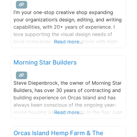
breath life and excitement
I’m your one-stop creative shop expanding
your organization’s design, editing, and writing
capabilities, with 20+ years of experience. I
love supporting the visual design needs of
local companies and organizations with high-
Read more...
quality work and follow through. Whether it’s
graphic design, web design, illustration,
Morning Star Builders
infographics, or video editing, no job is too
large or small.
Steve Diepenbrock, the owner of Morning Star
Builders, has over 30 years of contracting and
building experience on Orcas Island and has
always been conscious of the ongoing year-
round housing issue that exists in the San Juan
Read more...
Islands. The need for affordable year-round
housing for local islanders is only growing.
Orcas Island Hemp Farm & The
With this awareness and inspiration to address