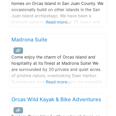
homes on Orcas Island in San Juan County. We
occasionally build on other islands in the San
Juan Island archipelago. We have been a
licensed general contractor for 35 years, and
Read more...
have practiced in the islands for 22 years. Our
specialty is craftsmanship, service, and
Madrona Suite
communication. We have a strong interest in
green building and
Come enjoy the charm of Orcas Island and
hospitality at its finest at Madrona Suite! We
are surrounded by 20 private and quiet acres
of pristine nature, overlooking Deer Harbor.
Sunrises are spectacular, sunsets are peaceful
Read more...
and serene, star gazing is at its best in the
wide open skies. A beautiful artisan garden is
Orcas Wild Kayak & Bike Adventures
yours for pursuing, meandering and harvesting!